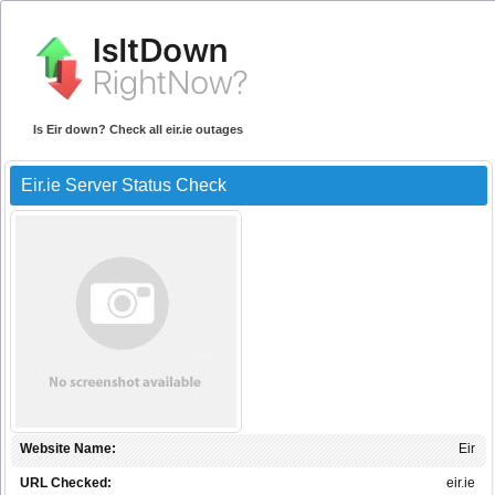
Is Eir down? Check all eir.ie outages
Eir.ie Server Status Check
Website Name:
Eir
URL Checked:
eir.ie