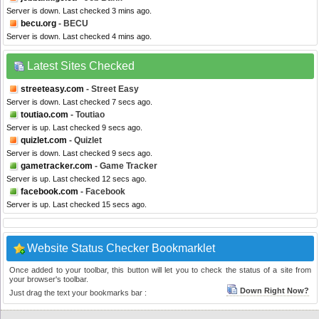
Server is down. Last checked 3 mins ago.
becu.org
- BECU
Server is down. Last checked 4 mins ago.
Latest Sites Checked
streeteasy.com
- Street Easy
Server is down. Last checked 7 secs ago.
toutiao.com
- Toutiao
Server is up. Last checked 9 secs ago.
quizlet.com
- Quizlet
Server is down. Last checked 9 secs ago.
gametracker.com
- Game Tracker
Server is up. Last checked 12 secs ago.
facebook.com
- Facebook
Server is up. Last checked 15 secs ago.
Website Status Checker Bookmarklet
Once added to your toolbar, this button will let you to check the status of a site from
your browser's toolbar.
Down Right Now?
Just drag the text your bookmarks bar :