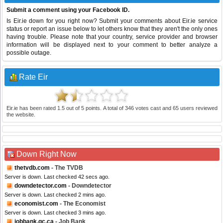
Submit a comment using your Facebook ID.
Is Eir.ie down for you right now? Submit your comments about Eir.ie service
status or report an issue below to let others know that they aren't the only ones
having trouble. Please note that your country, service provider and browser
information will be displayed next to your comment to better analyze a
possible outage.
Rate Eir
Eir.ie
has been rated
1.5
out of
5
points. A total of
346
votes cast and
65
users reviewed
the website.
Down Right Now
thetvdb.com
- The TVDB
Server is down. Last checked 42 secs ago.
downdetector.com
- Downdetector
Server is down. Last checked 2 mins ago.
economist.com
- The Economist
Server is down. Last checked 3 mins ago.
jobbank.gc.ca
- Job Bank