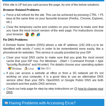
If the site is UP but you cant access the page, try one of the below solutions:
Browser Related Problems
Force a full refresh for the site. This can be achieved by pressing CTRL + F5
keys at the same time on your favourite browser (Firefox, Chrome, Explorer,
etc.)
Clear the temporary cache and cookies on your browser to make sure that
you have the most recent version of the web page. For instructions choose
your browser :
Fix DNS Problems
A Domain Name System (DNS) allows a site IP address (192.168.x.x) to be
identified with words (*.com) in order to be remembered more easily, like a
phonebook for websites. This service is usually provided by your ISP.
Clear your local DNS cache to make sure that you grab the most recent
cache that your ISP has. For Windows - (Start > Command Prompt > type
"ipconfig /flushdns" and hit enter). For details choose your operating system
:
If you can access a website at office or from a 3G network yet it's not
working on your computer, it is a good idea to use an alternative DNS
service other than your ISPs.
OpenDNS
or
Google Public DNS
are both
excellent and free public DNS services.
Check our help page for step-by-step instructions on
how to change your
DNS
.
Having Problems with Accessing Eir.ie?