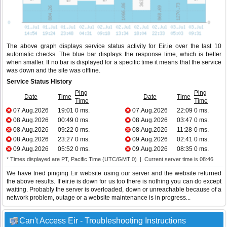
The above graph displays service status activity for Eir.ie over the last 10
automatic checks. The blue bar displays the response time, which is better
when smaller. If no bar is displayed for a specific time it means that the service
was down and the site was offline.
Service Status History
Ping
Ping
Date
Time
Date
Time
Time
Time
07.Aug.2026
19:01
0 ms.
07.Aug.2026
22:09
0 ms.
08.Aug.2026
00:49
0 ms.
08.Aug.2026
03:47
0 ms.
08.Aug.2026
09:22
0 ms.
08.Aug.2026
11:28
0 ms.
08.Aug.2026
23:27
0 ms.
09.Aug.2026
02:41
0 ms.
09.Aug.2026
05:52
0 ms.
09.Aug.2026
08:35
0 ms.
* Times displayed are PT, Pacific Time (UTC/GMT 0) | Current server time is 08:46
We have tried pinging Eir website using our server and the website returned
the above results. If eir.ie is down for us too there is nothing you can do except
waiting. Probably the server is overloaded, down or unreachable because of a
network problem, outage or a website maintenance is in progress...
Can't Access Eir - Troubleshooting Instructions