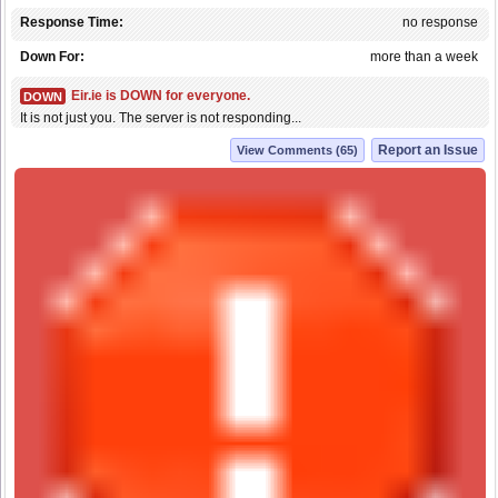
Response Time:
no response
Down For:
more than a week
Eir.ie is DOWN for everyone.
DOWN
It is not just you. The server is not responding...
Report an Issue
View Comments (65)