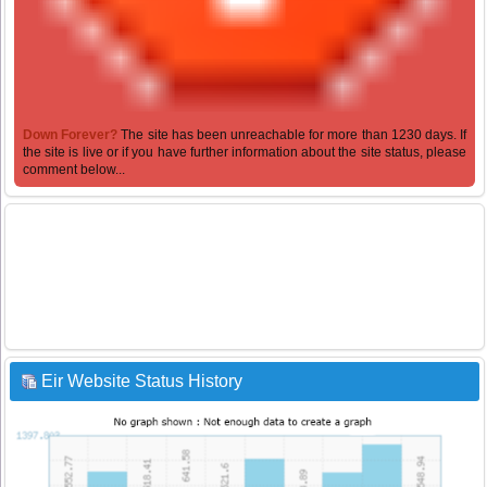
Down Forever?
The site has been unreachable for more than 1230 days. If
the site is live or if you have further information about the site status, please
comment below...
Eir Website Status History