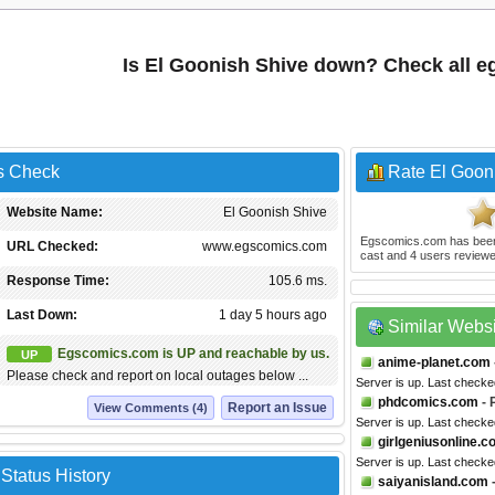
Is El Goonish Shive down? Check all 
s Check
Rate El Goon
Website Name:
El Goonish Shive
Egscomics.com
has bee
URL Checked:
www.egscomics.com
cast and
4
users reviewe
Response Time:
105.6 ms.
Last Down:
1 day 5 hours ago
Similar Webs
Egscomics.com is UP and reachable by us.
UP
anime-planet.com
Please check and report on local outages below ...
Server is up. Last checke
phdcomics.com
- 
Report an Issue
View Comments (4)
Server is up. Last checke
girlgeniusonline.
Server is up. Last checke
Status History
saiyanisland.com
-