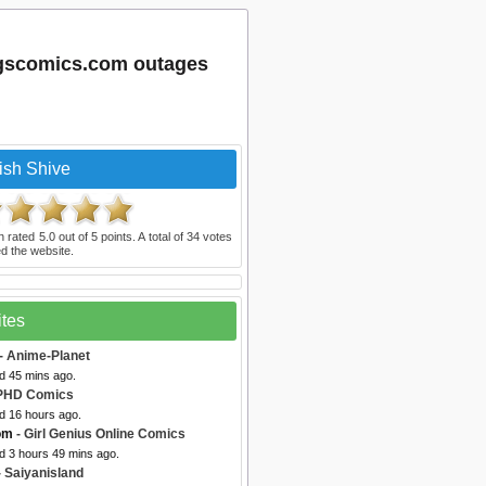
egscomics.com outages
ish Shive
n rated
5.0
out of
5
points. A total of
34
votes
d the website.
ites
- Anime-Planet
d 45 mins ago.
PHD Comics
d 16 hours ago.
com
- Girl Genius Online Comics
d 3 hours 49 mins ago.
 Saiyanisland