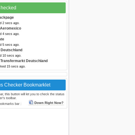
 Checked
ackpage
d 2 secs ago.
 Aeromexico
d 4 secs ago.
ate
d 5 secs ago.
 Deutschland
ed 10 secs ago.
 Transfermarkt Deutschland
cked 15 secs ago.
us Checker Bookmarklet
, this button will let you to check the status
r's toolbar.
Down Right Now?
bookmarks bar :