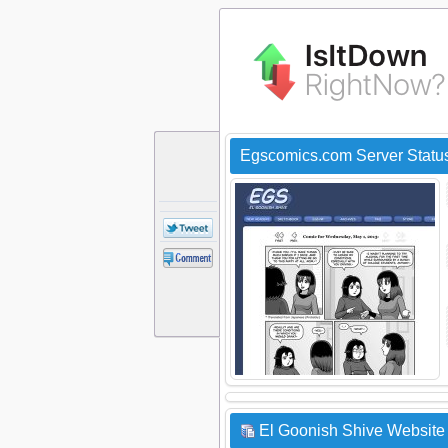
Egscomics.com Server Statu
El Goonish Shive Website 