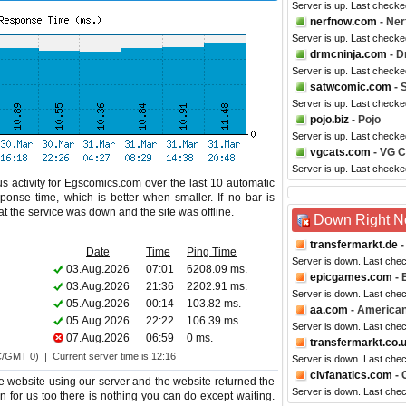
Server is up. Last check
nerfnow.com
- Ner
Server is up. Last checke
drmcninja.com
- D
Server is up. Last check
satwcomic.com
- 
Server is up. Last checke
pojo.biz
- Pojo
Server is up. Last check
vgcats.com
- VG C
Server is up. Last checke
s activity for Egscomics.com over the last 10 automatic
ponse time, which is better when smaller. If no bar is
hat the service was down and the site was offline.
Down Right 
transfermarkt.de
-
Date
Time
Ping Time
Server is down. Last che
03.Aug.2026
07:01
6208.09 ms.
epicgames.com
- 
03.Aug.2026
21:36
2202.91 ms.
Server is down. Last che
05.Aug.2026
00:14
103.82 ms.
aa.com
- American
05.Aug.2026
22:22
106.39 ms.
Server is down. Last che
07.Aug.2026
06:59
0 ms.
transfermarkt.co.
C/GMT 0) | Current server time is 12:16
Server is down. Last che
civfanatics.com
- 
 website using our server and the website returned the
Server is down. Last che
n for us too there is nothing you can do except waiting.