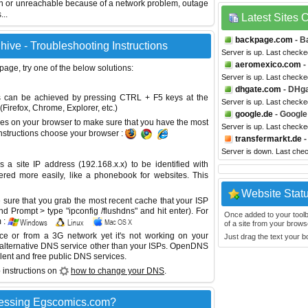
wn or unreachable because of a network problem, outage
...
Latest Sites
backpage.com
- B
ive - Troubleshooting Instructions
Server is up. Last checke
aeromexico.com
-
 page, try one of the below solutions:
Server is up. Last checke
dhgate.com
- DHg
This can be achieved by pressing CTRL + F5 keys at the
Server is up. Last checke
Firefox, Chrome, Explorer, etc.)
google.de
- Google
es on your browser to make sure that you have the most
Server is up. Last check
instructions choose your browser :
transfermarkt.de
-
Server is down. Last che
site IP address (192.168.x.x) to be identified with
red more easily, like a phonebook for websites. This
Website Stat
sure that you grab the most recent cache that your ISP
 Prompt > type "ipconfig /flushdns" and hit enter). For
Once added to your toolbar
 :
of a site from your browse
ice or from a 3G network yet it's not working on your
Just drag the text your 
 alternative DNS service other than your ISPs.
OpenDNS
lent and free public DNS services.
 instructions on
how to change your DNS
.
cessing Egscomics.com?