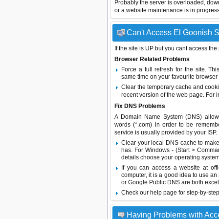
Probably the server is overloaded, do
or a website maintenance is in progress
Can't Access El Goonish Sh
If the site is UP but you cant access the
Browser Related Problems
Force a full refresh for the site. 
same time on your favourite browser (
Clear the temporary cache and cooki
recent version of the web page. For 
Fix DNS Problems
A Domain Name System (DNS) allows a 
words (*.com) in order to be remembe
service is usually provided by your ISP.
Clear your local DNS cache to make 
has. For Windows - (Start > Command
details choose your operating system
If you can access a website at off
computer, it is a good idea to use an
or
Google Public DNS
are both excel
Check our help page for step-by-step
Having Problems with Ac