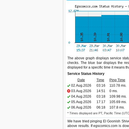
The above graph displays service statu
checks. The blue bar displays the res
displayed for a specific time it means t
Service Status History
Date
Time
Ping Time
02.Aug.2026
03:16
110.78 ms.
03.Aug.2026
14:51
0 ms.
04.Aug.2026
03:18
109.98 ms.
05.Aug.2026
17:17
105.69 ms.
06.Aug.2026
06:18
107.8 ms.
* Times displayed are PT, Pacific Time (UT
We have tried pinging El Goonish Shive
above results. If egscomics.com is dow