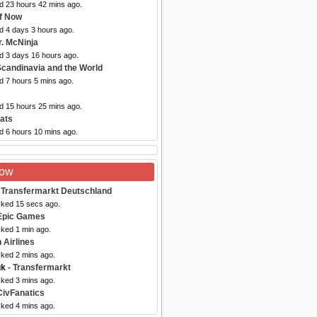
ed 23 hours 42 mins ago.
f Now
d 4 days 3 hours ago.
r. McNinja
ed 3 days 16 hours ago.
Scandinavia and the World
d 7 hours 5 mins ago.
ed 15 hours 25 mins ago.
ats
d 6 hours 10 mins ago.
Now
 Transfermarkt Deutschland
cked 15 secs ago.
Epic Games
cked 1 min ago.
 Airlines
cked 2 mins ago.
uk
- Transfermarkt
cked 3 mins ago.
CivFanatics
cked 4 mins ago.