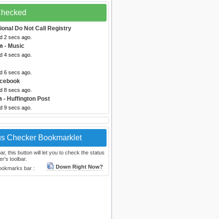
 Checked
ional Do Not Call Registry
d 2 secs ago.
m
- Music
d 4 secs ago.
d 6 secs ago.
acebook
d 8 secs ago.
m
- Huffington Post
d 9 secs ago.
us Checker Bookmarklet
, this button will let you to check the status
r's toolbar.
Down Right Now?
bookmarks bar :