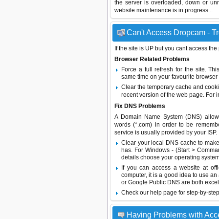
the server is overloaded, down or un
website maintenance is in progress...
Can't Access Dropcam - Tr
If the site is UP but you cant access the
Browser Related Problems
Force a full refresh for the site. 
same time on your favourite browser (
Clear the temporary cache and cooki
recent version of the web page. For 
Fix DNS Problems
A Domain Name System (DNS) allows a 
words (*.com) in order to be remembe
service is usually provided by your ISP.
Clear your local DNS cache to make 
has. For Windows - (Start > Command
details choose your operating system
If you can access a website at off
computer, it is a good idea to use an
or
Google Public DNS
are both excel
Check our help page for step-by-step
Having Problems with Ac