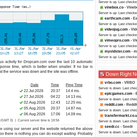
Server is up. Last checke
vinebox.co
- Vineb
Server is up. Last check
earthcam.com
- E
Server is up. Last checke
videojug.com
- Vid
Server is up. Last check
vimeopro.com
- V
Server is up. Last check
myvidster.com
- m
Server is up. Last checke
us activity for Dropcam.com over the last 10 automatic
ponse time, which is better when smaller. If no bar is
hat the service was down and the site was offline.
Down Right 
vrbo.com
- VRBO
Date
Time
Ping Time
Server is down. Last che
22.Jul.2026
20:37
14.4 ms.
epicgames.com
- 
27.Jul.2026
04:22
14.13 ms.
Server is down. Last che
02.Aug.2026
12:43
12.25 ms.
reddit.com
- Reddi
05.Aug.2026
20:37
14.87 ms.
Server is down. Last che
06.Aug.2026
17:06
14.09 ms.
transfermarkt.co.
C/GMT 0) | Current server time is 18:56
Server is down. Last che
seedr.cc
- Seedr
e using our server and the website returned the above
Server is down. Last che
too there is nothing you can do except waiting. Probably