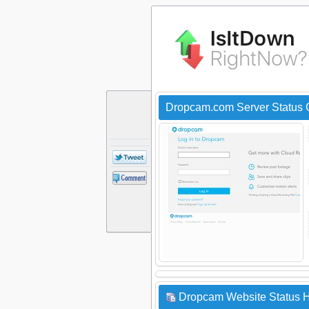
Dropcam.com Server Status
Dropcam Website Status H