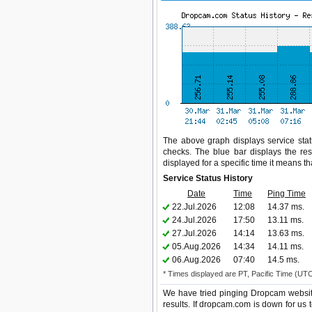
The above graph displays service stat
checks. The blue bar displays the res
displayed for a specific time it means t
Service Status History
Date
Time
Ping Time
22.Jul.2026
12:08
14.37 ms.
24.Jul.2026
17:50
13.11 ms.
27.Jul.2026
14:14
13.63 ms.
05.Aug.2026
14:34
14.11 ms.
06.Aug.2026
07:40
14.5 ms.
* Times displayed are PT, Pacific Time (UT
We have tried pinging Dropcam websit
results. If dropcam.com is down for us 