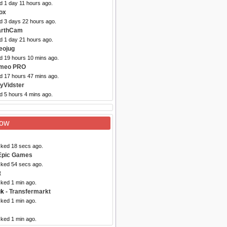
d 1 day 11 hours ago.
ox
ed 3 days 22 hours ago.
arthCam
d 1 day 21 hours ago.
eojug
ed 19 hours 10 mins ago.
imeo PRO
ed 17 hours 47 mins ago.
yVidster
d 5 hours 4 mins ago.
Now
cked 18 secs ago.
Epic Games
cked 54 secs ago.
t
cked 1 min ago.
uk
- Transfermarkt
cked 1 min ago.
cked 1 min ago.