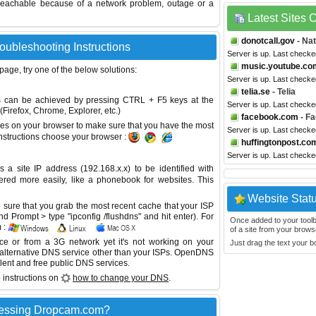
reachable because of a network problem, outage or a
Latest Sites
donotcall.gov
- Nat
oubleshooting Instructions
Server is up. Last checke
music.youtube.co
 page, try one of the below solutions:
Server is up. Last checke
telia.se
- Telia
This can be achieved by pressing CTRL + F5 keys at the
Server is up. Last checke
Firefox, Chrome, Explorer, etc.)
facebook.com
- F
es on your browser to make sure that you have the most
Server is up. Last checke
instructions choose your browser :
huffingtonpost.co
Server is up. Last checke
site IP address (192.168.x.x) to be identified with
red more easily, like a phonebook for websites. This
Website Stat
sure that you grab the most recent cache that your ISP
 Prompt > type "ipconfig /flushdns" and hit enter). For
Once added to your toolbar
 :
of a site from your browse
ice or from a 3G network yet it's not working on your
Just drag the text your 
 alternative DNS service other than your ISPs.
OpenDNS
lent and free public DNS services.
 instructions on
how to change your DNS
.
cessing Dropcam.com?