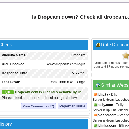
Is Dropcam down? Check all dropcam.
 Check
Rate Dropca
Website Name:
Dropcam
Dropcam.com
has been
URL Checked:
www.dropcam.com/login
cast and
87
users review
Response Time:
15.66 ms.
Last Down:
More than a week ago
Similar Webs
Dropcam.com is UP and reachable by us.
UP
blip.tv
- Blip
Please check and report on local outages below ...
Server is down. Last che
telly.com
- Telly
Report an Issue
View Comments (87)
Server is up. Last checke
veehd.com
- Veeh
Server is down. Last che
istory
blinkx.com
- Blink