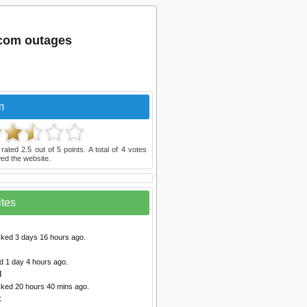
com outages
m
 rated
2.5
out of
5
points. A total of
4
votes
ed the website.
ites
cked 3 days 16 hours ago.
d 1 day 4 hours ago.
d
cked 20 hours 40 mins ago.
x