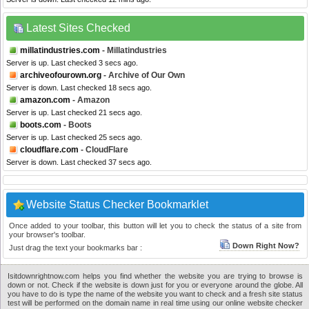
Latest Sites Checked
millatindustries.com
- Millatindustries
Server is up. Last checked 3 secs ago.
archiveofourown.org
- Archive of Our Own
Server is down. Last checked 18 secs ago.
amazon.com
- Amazon
Server is up. Last checked 21 secs ago.
boots.com
- Boots
Server is up. Last checked 25 secs ago.
cloudflare.com
- CloudFlare
Server is down. Last checked 37 secs ago.
Website Status Checker Bookmarklet
Once added to your toolbar, this button will let you to check the status of a site from
your browser's toolbar.
Down Right Now?
Just drag the text your bookmarks bar :
Isitdownrightnow.com helps you find whether the website you are trying to browse is
down or not. Check if the website is down just for you or everyone around the globe. All
you have to do is type the name of the website you want to check and a fresh site status
test will be performed on the domain name in real time using our online website checker