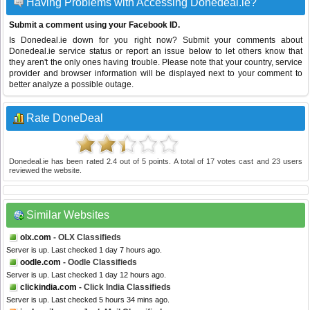
Having Problems with Accessing Donedeal.ie?
Submit a comment using your Facebook ID.
Is Donedeal.ie down for you right now? Submit your comments about
Donedeal.ie service status or report an issue below to let others know that
they aren't the only ones having trouble. Please note that your country, service
provider and browser information will be displayed next to your comment to
better analyze a possible outage.
Rate DoneDeal
Donedeal.ie
has been rated
2.4
out of
5
points. A total of
17
votes cast and
23
users
reviewed the website.
Similar Websites
olx.com
- OLX Classifieds
Server is up. Last checked 1 day 7 hours ago.
oodle.com
- Oodle Classifieds
Server is up. Last checked 1 day 12 hours ago.
clickindia.com
- Click India Classifieds
Server is up. Last checked 5 hours 34 mins ago.