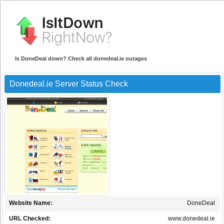
Is DoneDeal down? Check all donedeal.ie outages
Donedeal.ie Server Status Check
Website Name:
DoneDeal
URL Checked:
www.donedeal.ie