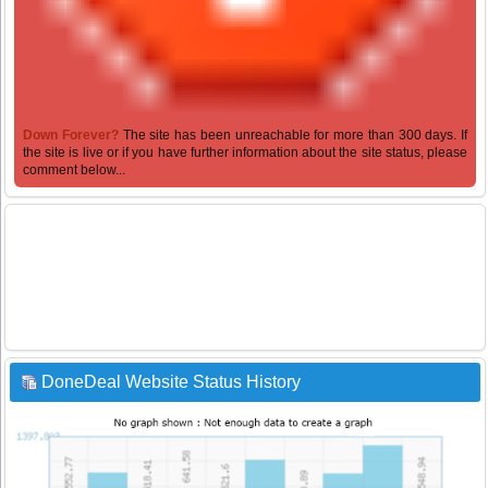
Down Forever?
The site has been unreachable for more than 300 days. If
the site is live or if you have further information about the site status, please
comment below...
DoneDeal Website Status History