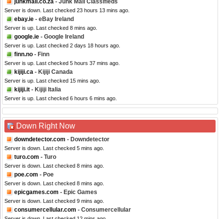
junkmail.co.za
- Junk Mail Classifieds
Server is down. Last checked 23 hours 13 mins ago.
ebay.ie
- eBay Ireland
Server is up. Last checked 8 mins ago.
google.ie
- Google Ireland
Server is up. Last checked 2 days 18 hours ago.
finn.no
- Finn
Server is up. Last checked 5 hours 37 mins ago.
kijiji.ca
- Kijiji Canada
Server is up. Last checked 15 mins ago.
kijiji.it
- Kijiji Italia
Server is up. Last checked 6 hours 6 mins ago.
Down Right Now
downdetector.com
- Downdetector
Server is down. Last checked 5 mins ago.
turo.com
- Turo
Server is down. Last checked 8 mins ago.
poe.com
- Poe
Server is down. Last checked 8 mins ago.
epicgames.com
- Epic Games
Server is down. Last checked 9 mins ago.
consumercellular.com
- Consumercellular
Server is down. Last checked 12 mins ago.