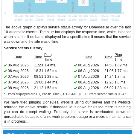
The above graph displays service status activity for Donedeal.ie over the last
10 automatic checks. The blue bar displays the response time, which is better
when smaller. If no bar is displayed for a specific time it means that the service
was down and the site was offline.
Service Status History
Ping
Ping
Date
Time
Date
Time
Time
Time
06.Aug.2026
11:23
1.4 ms.
06.Aug.2026
14:58
1.62 ms.
06.Aug.2026
18:31
1.62 ms.
06.Aug.2026
21:05
1.77 ms.
07.Aug.2026
08:51
1.23 ms.
07.Aug.2026
14:24
1.7 ms.
07.Aug.2026
19:08
1.44 ms.
08.Aug.2026
12:26
1.6 ms.
08.Aug.2026
21:12
1.53 ms.
09.Aug.2026
05:02
1.83 ms.
* Times displayed are PT, Pacific Time (UTC/GMT 0) | Current server time is 06:47
We have tried pinging DoneDeal website using our server and the website
returned the above results. If donedeal.ie is down for us too there is nothing
you can do except waiting. Probably the server is overloaded, down or
unreachable because of a network problem, outage or a website maintenance
is in progress...