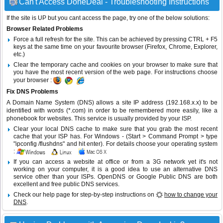
Can't Access DoneDeal - Troubleshooting Instructions
If the site is UP but you cant access the page, try one of the below solutions:
Browser Related Problems
Force a full refresh for the site. This can be achieved by pressing CTRL + F5
keys at the same time on your favourite browser (Firefox, Chrome, Explorer,
etc.)
Clear the temporary cache and cookies on your browser to make sure that
you have the most recent version of the web page. For instructions choose
your browser :
Fix DNS Problems
A Domain Name System (DNS) allows a site IP address (192.168.x.x) to be
identified with words (*.com) in order to be remembered more easily, like a
phonebook for websites. This service is usually provided by your ISP.
Clear your local DNS cache to make sure that you grab the most recent
cache that your ISP has. For Windows - (Start > Command Prompt > type
"ipconfig /flushdns" and hit enter). For details choose your operating system
:
If you can access a website at office or from a 3G network yet it's not
working on your computer, it is a good idea to use an alternative DNS
service other than your ISPs.
OpenDNS
or
Google Public DNS
are both
excellent and free public DNS services.
Check our help page for step-by-step instructions on
how to change your
DNS
.