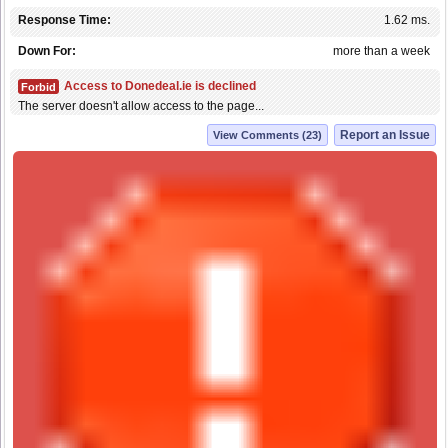
Response Time:
1.62 ms.
Down For:
more than a week
Access to Donedeal.ie is declined
Forbid
The server doesn't allow access to the page...
Report an Issue
View Comments (23)