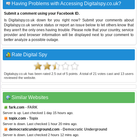
Having Problems with Accessing Digitalspy.co.uk?
Submit a comment using your Facebook ID.
Is Digitalspy.co.uk down for you right now? Submit your comments about
Digitalspy.co.uk service status or report an issue below to let others know that
they aren't the only ones having trouble. Please note that your country, service
provider and browser information will be displayed next to your comment to
better analyze a possible outage.
Rate Digital Spy
Digitalspy.co.uk
has been rated
2.5
out of
5
points. A total of
21
votes cast and
13
users
reviewed the website.
Similar Websites
fark.com
- FARK
Server is up. Last checked 1 day 15 hours ago.
topix.com
- Topix
Server is down. Last checked 1 hour 20 mins ago.
democraticunderground.com
- Democratic Underground
Server is down. Last checked 2 hours 12 mins ago.