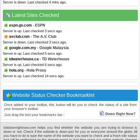
Server is down. Last checked 4 mins ago.
Latest Sites Checked
espn.go.com
- ESPN
Server is up. Last checked 3 secs ago.
avclub.com
- The A.V. Club
Server is down. Last checked 3 secs ago.
google.com.my
- Google Malaysia
Server is up. Last checked 5 secs ago.
tdwaterhouse.ca
- TD Waterhouse
Server is up. Last checked 6 secs ago.
hola.org
- Hola Proxy
Server is up. Last checked 14 secs ago.
Website Status Checker Bookmarklet
Once added to your toolbar, this button will let you to check the status of a site from
your browser's toolbar.
Down Right Now?
Just drag the text your bookmarks bar :
Isitdownrightnow.com helps you find whether the website you are trying to browse is
down or not. Check if the website is down just for you or everyone around the globe. All
you have to do is type the name of the website you want to check and a fresh site status
test will be performed on the domain name in real time using our online website checker