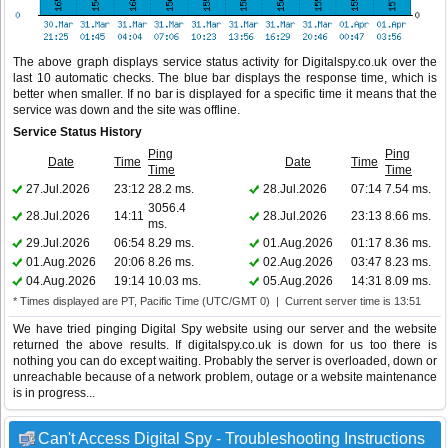
The above graph displays service status activity for Digitalspy.co.uk over the
last 10 automatic checks. The blue bar displays the response time, which is
better when smaller. If no bar is displayed for a specific time it means that the
service was down and the site was offline.
Service Status History
Ping
Ping
Date
Time
Date
Time
Time
Time
27.Jul.2026
23:12
28.2 ms.
28.Jul.2026
07:14
7.54 ms.
3056.4
28.Jul.2026
14:11
28.Jul.2026
23:13
8.66 ms.
ms.
29.Jul.2026
06:54
8.29 ms.
01.Aug.2026
01:17
8.36 ms.
01.Aug.2026
20:06
8.26 ms.
02.Aug.2026
03:47
8.23 ms.
04.Aug.2026
19:14
10.03 ms.
05.Aug.2026
14:31
8.09 ms.
* Times displayed are PT, Pacific Time (UTC/GMT 0) | Current server time is 13:51
We have tried pinging Digital Spy website using our server and the website
returned the above results. If digitalspy.co.uk is down for us too there is
nothing you can do except waiting. Probably the server is overloaded, down or
unreachable because of a network problem, outage or a website maintenance
is in progress...
Can't Access Digital Spy - Troubleshooting Instructions