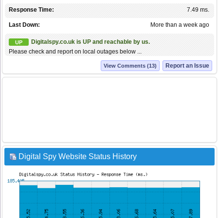
Response Time:
7.49 ms.
Last Down:
More than a week ago
Digitalspy.co.uk is UP and reachable by us.
UP
Please check and report on local outages below ...
Report an Issue
View Comments (13)
Digital Spy Website Status History