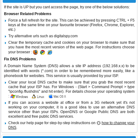
If the site is UP but you cant access the page, try one of the below solutions:
Browser Related Problems
Force a full refresh for the site. This can be achieved by pressing CTRL + F5
keys at the same time on your favourite browser (Firefox, Chrome, Explorer,
etc.)
Try alternative urls such as digitalspy.com
Clear the temporary cache and cookies on your browser to make sure that
you have the most recent version of the web page. For instructions choose
your browser :
Fix DNS Problems
A Domain Name System (DNS) allows a site IP address (192.168.x.x) to be
identified with words (*.com) in order to be remembered more easily, like a
phonebook for websites. This service is usually provided by your ISP.
Clear your local DNS cache to make sure that you grab the most recent
cache that your ISP has. For Windows - (Start > Command Prompt > type
"ipconfig /flushdns" and hit enter). For details choose your operating system
:
If you can access a website at office or from a 3G network yet it's not
working on your computer, it is a good idea to use an alternative DNS
service other than your ISPs.
OpenDNS
or
Google Public DNS
are both
excellent and free public DNS services.
Check our help page for step-by-step instructions on
how to change your
DNS
.