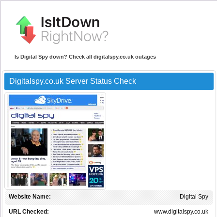
Is Digital Spy down? Check all digitalspy.co.uk outages
Digitalspy.co.uk Server Status Check
Website Name:
Digital Spy
URL Checked:
www.digitalspy.co.uk