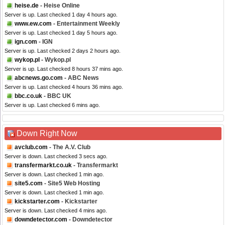
heise.de
- Heise Online
Server is up. Last checked 1 day 4 hours ago.
www.ew.com
- Entertainment Weekly
Server is up. Last checked 1 day 5 hours ago.
ign.com
- IGN
Server is up. Last checked 2 days 2 hours ago.
wykop.pl
- Wykop.pl
Server is up. Last checked 8 hours 37 mins ago.
abcnews.go.com
- ABC News
Server is up. Last checked 4 hours 36 mins ago.
bbc.co.uk
- BBC UK
Server is up. Last checked 6 mins ago.
Down Right Now
avclub.com
- The A.V. Club
Server is down. Last checked 3 secs ago.
transfermarkt.co.uk
- Transfermarkt
Server is down. Last checked 1 min ago.
site5.com
- Site5 Web Hosting
Server is down. Last checked 1 min ago.
kickstarter.com
- Kickstarter
Server is down. Last checked 4 mins ago.
downdetector.com
- Downdetector