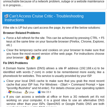
unreachable because of a network problem, outage or a website maintenance
is in progress...
Can't Access Cruise Critic - Troubleshooting
Instructions
If the site is UP but you cant access the page, try one of the below solutions:
Browser Related Problems
Force a full refresh for the site. This can be achieved by pressing CTRL + F5
keys at the same time on your favourite browser (Firefox, Chrome, Explorer,
etc.)
Clear the temporary cache and cookies on your browser to make sure that
you have the most recent version of the web page. For instructions choose
your browser :
Fix DNS Problems
A Domain Name System (DNS) allows a site IP address (192.168.x.x) to be
identified with words (*.com) in order to be remembered more easily, like a
phonebook for websites. This service is usually provided by your ISP.
Clear your local DNS cache to make sure that you grab the most recent
cache that your ISP has. For Windows - (Start > Command Prompt > type
"ipconfig /flushdns" and hit enter). For details choose your operating system
:
If you can access a website at office or from a 3G network yet it's not
working on your computer, it is a good idea to use an alternative DNS
service other than your ISPs.
OpenDNS
or
Google Public DNS
are both