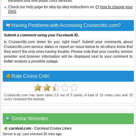
excellent and free public DNS services.
Check our help page for step-by-step instructions on
how to change your
DNS
.
Having Problems with Accessing Cruisecritic.com?
Submit a comment using your Facebook ID.
Is Cruisecritic.com down for you right now? Submit your comments about
Cruisecritic.com service status or report an issue below to let others know that
they aren't the only ones having trouble. Please note that your country, service
provider and browser information will be displayed next to your comment to
better analyze a possible outage.
Rate Cruise Critic
Cruisecritic.com
has been rated
2.5
out of
5
points. A total of
15
votes cast and
33
users reviewed the website.
Similar Websites
carnival.com
- Carnival Cruise Lines
Server is up. Last checked 26 mins ago.