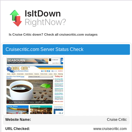
Is Cruise Critic down? Check all cruisecritic.com outages
Cruisecritic.com Server Status Check
Website Name:
Cruise Critic
URL Checked:
www.cruisecritic.com