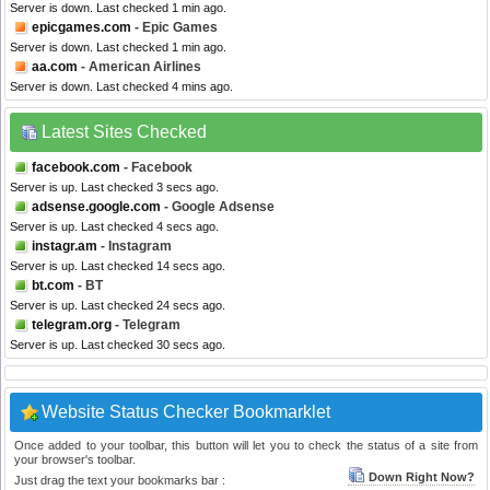
Server is down. Last checked 1 min ago.
epicgames.com
- Epic Games
Server is down. Last checked 1 min ago.
aa.com
- American Airlines
Server is down. Last checked 4 mins ago.
Latest Sites Checked
facebook.com
- Facebook
Server is up. Last checked 3 secs ago.
adsense.google.com
- Google Adsense
Server is up. Last checked 4 secs ago.
instagr.am
- Instagram
Server is up. Last checked 14 secs ago.
bt.com
- BT
Server is up. Last checked 24 secs ago.
telegram.org
- Telegram
Server is up. Last checked 30 secs ago.
Website Status Checker Bookmarklet
Once added to your toolbar, this button will let you to check the status of a site from
your browser's toolbar.
Down Right Now?
Just drag the text your bookmarks bar :