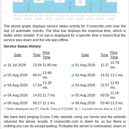
The above graph displays service status activity for Cruisecritic.com over the
last 10 automatic checks. The blue bar displays the response time, which is
better when smaller. If no bar is displayed for a specific time it means that the
service was down and the site was offline.
Service Status History
Ping
Ping
Date
Time
Date
Time
Time
Time
10.79
31.Jul.2026
23:04
11.85 ms.
01.Aug.2026
11:37
ms.
13.48
02.Aug.2026
06:47
03.Aug.2026
14:32
13.1 ms.
ms.
13.28
12.65
03.Aug.2026
17:04
03.Aug.2026
22:57
ms.
ms.
11.18
04.Aug.2026
14:02
11.7 ms.
05.Aug.2026
00:55
ms.
06.Aug.2026
08:27
11.1 ms.
08.Aug.2026
03:40
13.3 ms.
* Times displayed are PT, Pacific Time (UTC/GMT 0) | Current server time is 12:18
We have tried pinging Cruise Critic website using our server and the website
returned the above results. If cruisecritic.com is down for us too there is
nothing you can do except waiting. Probably the server is overloaded, down or