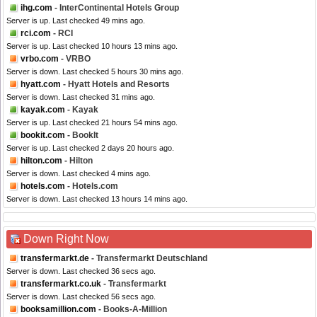
ihg.com
- InterContinental Hotels Group
Server is up. Last checked 49 mins ago.
rci.com
- RCI
Server is up. Last checked 10 hours 13 mins ago.
vrbo.com
- VRBO
Server is down. Last checked 5 hours 30 mins ago.
hyatt.com
- Hyatt Hotels and Resorts
Server is down. Last checked 31 mins ago.
kayak.com
- Kayak
Server is up. Last checked 21 hours 54 mins ago.
bookit.com
- BookIt
Server is up. Last checked 2 days 20 hours ago.
hilton.com
- Hilton
Server is down. Last checked 4 mins ago.
hotels.com
- Hotels.com
Server is down. Last checked 13 hours 14 mins ago.
Down Right Now
transfermarkt.de
- Transfermarkt Deutschland
Server is down. Last checked 36 secs ago.
transfermarkt.co.uk
- Transfermarkt
Server is down. Last checked 56 secs ago.
booksamillion.com
- Books-A-Million