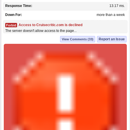
Response Time:
13.17 ms.
Down For:
more than a week
Access to Cruisecritic.com is declined
Forbid
The server doesn't allow access to the page...
Report an Issue
View Comments (33)