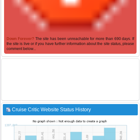
Down Forever?
The site has been unreachable for more than 690 days. If
the site is live or if you have further information about the site status, please
comment below...
Cruise Critic Website Status History