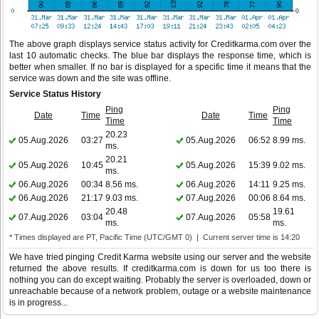
The above graph displays service status activity for Creditkarma.com over the
last 10 automatic checks. The blue bar displays the response time, which is
better when smaller. If no bar is displayed for a specific time it means that the
service was down and the site was offline.
Service Status History
Ping
Ping
Date
Time
Date
Time
Time
Time
20.23
05.Aug.2026
03:27
05.Aug.2026
06:52
8.99 ms.
ms.
20.21
05.Aug.2026
10:45
05.Aug.2026
15:39
9.02 ms.
ms.
06.Aug.2026
00:34
8.56 ms.
06.Aug.2026
14:11
9.25 ms.
06.Aug.2026
21:17
9.03 ms.
07.Aug.2026
00:06
8.64 ms.
20.48
19.61
07.Aug.2026
03:04
07.Aug.2026
05:58
ms.
ms.
* Times displayed are PT, Pacific Time (UTC/GMT 0) | Current server time is 14:20
We have tried pinging Credit Karma website using our server and the website
returned the above results. If creditkarma.com is down for us too there is
nothing you can do except waiting. Probably the server is overloaded, down or
unreachable because of a network problem, outage or a website maintenance
is in progress...