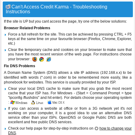
Can't Access Credit Karma - Troubleshooting
Instructions
If the site is UP but you cant access the page, try one of the below solutions:
Browser Related Problems
Force a full refresh for the site. This can be achieved by pressing CTRL + F5
keys at the same time on your favourite browser (Firefox, Chrome, Explorer,
etc.)
Clear the temporary cache and cookies on your browser to make sure that
you have the most recent version of the web page. For instructions choose
your browser :
Fix DNS Problems
A Domain Name System (DNS) allows a site IP address (192.168.x.x) to be
identified with words (*.com) in order to be remembered more easily, like a
phonebook for websites. This service is usually provided by your ISP.
Clear your local DNS cache to make sure that you grab the most recent
cache that your ISP has. For Windows - (Start > Command Prompt > type
"ipconfig /flushdns" and hit enter). For details choose your operating system
:
If you can access a website at office or from a 3G network yet it's not
working on your computer, it is a good idea to use an alternative DNS
service other than your ISPs.
OpenDNS
or
Google Public DNS
are both
excellent and free public DNS services.
Check our help page for step-by-step instructions on
how to change your
DNS
.