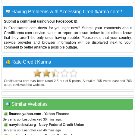
Having Problems with Accessing Creditkarma.com?
Submit a comment using your Facebook ID.
Is Creditkarma.com down for you right now? Submit your comments about
Creditkarma.com service status or report an issue below to let others know
that they aren't the only ones having trouble. Please note that your country,
service provider and browser information will be displayed next to your
comment to better analyze a possible outage.
Rate Credit Karma
Creditkarma.com
has been rated
2.5
out of
5
points. A total of
205
votes cast and
763
users reviewed the website.
Similar Websites
finance.yahoo.com
- Yahoo Finance
Server is up. Last checked 30 mins ago.
navyfederal.org
- Navy Federal Credit Union
Server is up. Last checked 46 mins ago.