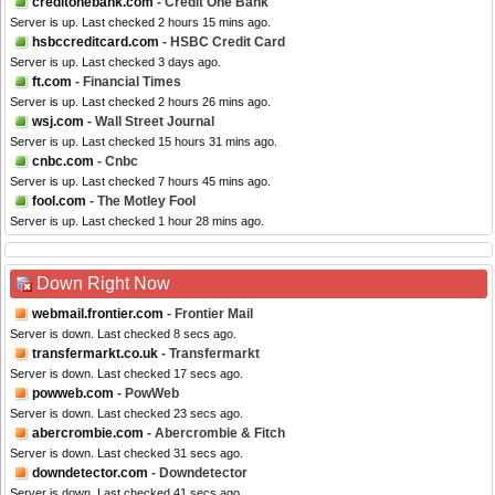
creditonebank.com
- Credit One Bank
Server is up. Last checked 2 hours 15 mins ago.
hsbccreditcard.com
- HSBC Credit Card
Server is up. Last checked 3 days ago.
ft.com
- Financial Times
Server is up. Last checked 2 hours 26 mins ago.
wsj.com
- Wall Street Journal
Server is up. Last checked 15 hours 31 mins ago.
cnbc.com
- Cnbc
Server is up. Last checked 7 hours 45 mins ago.
fool.com
- The Motley Fool
Server is up. Last checked 1 hour 28 mins ago.
Down Right Now
webmail.frontier.com
- Frontier Mail
Server is down. Last checked 8 secs ago.
transfermarkt.co.uk
- Transfermarkt
Server is down. Last checked 17 secs ago.
powweb.com
- PowWeb
Server is down. Last checked 23 secs ago.
abercrombie.com
- Abercrombie & Fitch
Server is down. Last checked 31 secs ago.
downdetector.com
- Downdetector
Server is down. Last checked 41 secs ago.