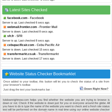
Latest Sites Checked
facebook.com
- Facebook
Server is up. Last checked 6 secs ago.
webmail.frontier.com
- Frontier Mail
Server is down. Last checked 8 secs ago.
sfr.fr
- SFR
Server is up. Last checked 8 secs ago.
cebupacificair.com
- Cebu Pacific Air
Server is down. Last checked 15 secs ago.
transfermarkt.co.uk
- Transfermarkt
Server is down. Last checked 17 secs ago.
Website Status Checker Bookmarklet
Once added to your toolbar, this button will let you to check the status of a site from
your browser's toolbar.
Down Right Now?
Just drag the text your bookmarks bar :
Isitdownrightnow.com helps you find whether the website you are trying to browse is
down or not. Check if the website is down just for you or everyone around the globe. All
you have to do is type the name of the website you want to check and a fresh site status
test will be performed on the domain name in real time using our online website checker