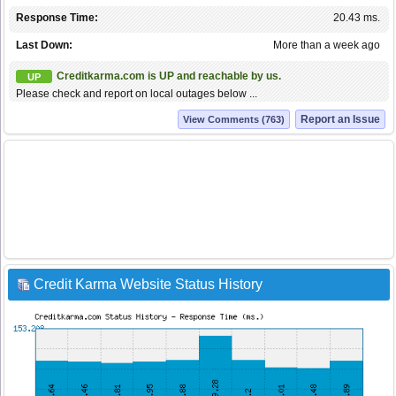
Response Time:
20.43 ms.
Last Down:
More than a week ago
Creditkarma.com is UP and reachable by us.
UP
Please check and report on local outages below ...
Report an Issue
View Comments (763)
Credit Karma Website Status History