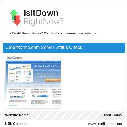
Is Credit Karma down? Check all creditkarma.com outages
Creditkarma.com Server Status Check
Website Name:
Credit Karma
URL Checked:
www.creditkarma.com