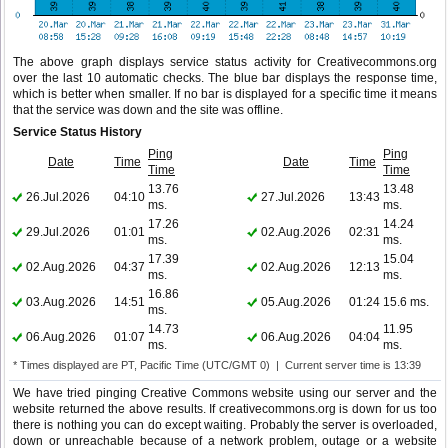
The above graph displays service status activity for Creativecommons.org
over the last 10 automatic checks. The blue bar displays the response time,
which is better when smaller. If no bar is displayed for a specific time it means
that the service was down and the site was offline.
Service Status History
Ping
Ping
Date
Time
Date
Time
Time
Time
13.76
13.48
26.Jul.2026
04:10
27.Jul.2026
13:43
ms.
ms.
17.26
14.24
29.Jul.2026
01:01
02.Aug.2026
02:31
ms.
ms.
17.39
15.04
02.Aug.2026
04:37
02.Aug.2026
12:13
ms.
ms.
16.86
03.Aug.2026
14:51
05.Aug.2026
01:24
15.6 ms.
ms.
14.73
11.95
06.Aug.2026
01:07
06.Aug.2026
04:04
ms.
ms.
* Times displayed are PT, Pacific Time (UTC/GMT 0) | Current server time is 13:39
We have tried pinging Creative Commons website using our server and the
website returned the above results. If creativecommons.org is down for us too
there is nothing you can do except waiting. Probably the server is overloaded,
down or unreachable because of a network problem, outage or a website