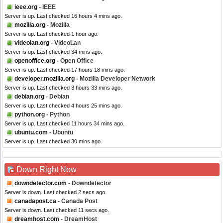
ieee.org
- IEEE
Server is up. Last checked 16 hours 4 mins ago.
mozilla.org
- Mozilla
Server is up. Last checked 1 hour ago.
videolan.org
- VideoLan
Server is up. Last checked 34 mins ago.
openoffice.org
- Open Office
Server is up. Last checked 17 hours 18 mins ago.
developer.mozilla.org
- Mozilla Developer Network
Server is up. Last checked 3 hours 33 mins ago.
debian.org
- Debian
Server is up. Last checked 4 hours 25 mins ago.
python.org
- Python
Server is up. Last checked 11 hours 34 mins ago.
ubuntu.com
- Ubuntu
Server is up. Last checked 30 mins ago.
Down Right Now
downdetector.com
- Downdetector
Server is down. Last checked 2 secs ago.
canadapost.ca
- Canada Post
Server is down. Last checked 11 secs ago.
dreamhost.com
- DreamHost