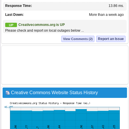
Response Time:
13.86 ms.
Last Down:
More than a week ago
Creativecommons.org is UP
UP
Please check and report on local outages below ...
Report an Issue
View Comments (2)
Creative Commons Website Status History