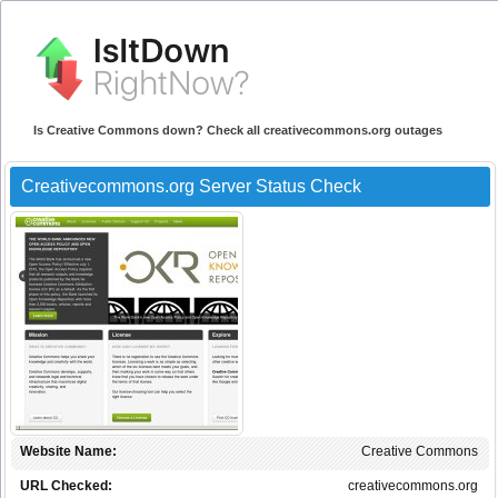
Is Creative Commons down? Check all creativecommons.org outages
Creativecommons.org Server Status Check
Website Name:
Creative Commons
URL Checked:
creativecommons.org