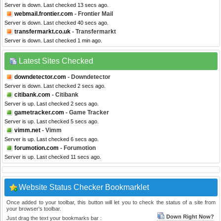
Server is down. Last checked 13 secs ago.
webmail.frontier.com
- Frontier Mail
Server is down. Last checked 40 secs ago.
transfermarkt.co.uk
- Transfermarkt
Server is down. Last checked 1 min ago.
Latest Sites Checked
downdetector.com
- Downdetector
Server is down. Last checked 2 secs ago.
citibank.com
- Citibank
Server is up. Last checked 2 secs ago.
gametracker.com
- Game Tracker
Server is up. Last checked 5 secs ago.
vimm.net
- Vimm
Server is up. Last checked 6 secs ago.
forumotion.com
- Forumotion
Server is up. Last checked 11 secs ago.
Website Status Checker Bookmarklet
Once added to your toolbar, this button will let you to check the status of a site from
your browser's toolbar.
Down Right Now?
Just drag the text your bookmarks bar :