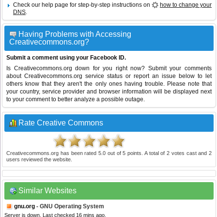
Check our help page for step-by-step instructions on
how to change your
DNS
.
Having Problems with Accessing
Creativecommons.org?
Submit a comment using your Facebook ID.
Is Creativecommons.org down for you right now? Submit your comments
about Creativecommons.org service status or report an issue below to let
others know that they aren't the only ones having trouble. Please note that
your country, service provider and browser information will be displayed next
to your comment to better analyze a possible outage.
Rate Creative Commons
Creativecommons.org
has been rated
5.0
out of
5
points. A total of
2
votes cast and
2
users reviewed the website.
Similar Websites
gnu.org
- GNU Operating System
Server is down. Last checked 16 mins ago.