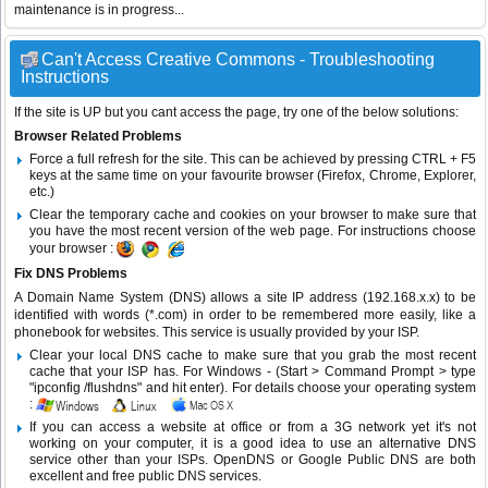
maintenance is in progress...
Can't Access Creative Commons - Troubleshooting
Instructions
If the site is UP but you cant access the page, try one of the below solutions:
Browser Related Problems
Force a full refresh for the site. This can be achieved by pressing CTRL + F5
keys at the same time on your favourite browser (Firefox, Chrome, Explorer,
etc.)
Clear the temporary cache and cookies on your browser to make sure that
you have the most recent version of the web page. For instructions choose
your browser :
Fix DNS Problems
A Domain Name System (DNS) allows a site IP address (192.168.x.x) to be
identified with words (*.com) in order to be remembered more easily, like a
phonebook for websites. This service is usually provided by your ISP.
Clear your local DNS cache to make sure that you grab the most recent
cache that your ISP has. For Windows - (Start > Command Prompt > type
"ipconfig /flushdns" and hit enter). For details choose your operating system
:
If you can access a website at office or from a 3G network yet it's not
working on your computer, it is a good idea to use an alternative DNS
service other than your ISPs.
OpenDNS
or
Google Public DNS
are both
excellent and free public DNS services.