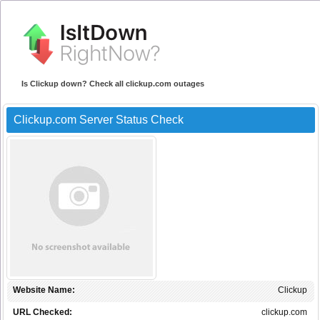
Is Clickup down? Check all clickup.com outages
Clickup.com Server Status Check
Website Name:
Clickup
URL Checked:
clickup.com