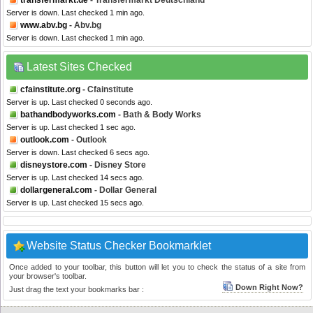
transfermarkt.de
- Transfermarkt Deutschland
Server is down. Last checked 1 min ago.
www.abv.bg
- Abv.bg
Server is down. Last checked 1 min ago.
Latest Sites Checked
cfainstitute.org
- Cfainstitute
Server is up. Last checked 0 seconds ago.
bathandbodyworks.com
- Bath & Body Works
Server is up. Last checked 1 sec ago.
outlook.com
- Outlook
Server is down. Last checked 6 secs ago.
disneystore.com
- Disney Store
Server is up. Last checked 14 secs ago.
dollargeneral.com
- Dollar General
Server is up. Last checked 15 secs ago.
Website Status Checker Bookmarklet
Once added to your toolbar, this button will let you to check the status of a site from
your browser's toolbar.
Down Right Now?
Just drag the text your bookmarks bar :