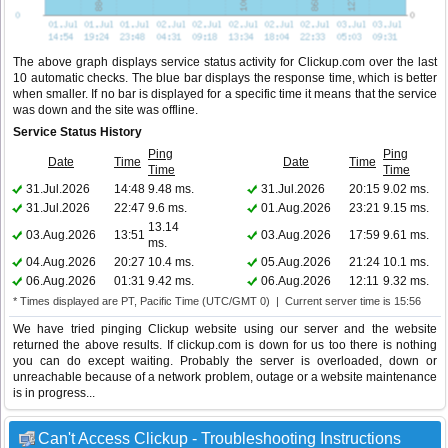
The above graph displays service status activity for Clickup.com over the last
10 automatic checks. The blue bar displays the response time, which is better
when smaller. If no bar is displayed for a specific time it means that the service
was down and the site was offline.
Service Status History
Ping
Ping
Date
Time
Date
Time
Time
Time
31.Jul.2026
14:48
9.48 ms.
31.Jul.2026
20:15
9.02 ms.
31.Jul.2026
22:47
9.6 ms.
01.Aug.2026
23:21
9.15 ms.
13.14
03.Aug.2026
13:51
03.Aug.2026
17:59
9.61 ms.
ms.
04.Aug.2026
20:27
10.4 ms.
05.Aug.2026
21:24
10.1 ms.
06.Aug.2026
01:31
9.42 ms.
06.Aug.2026
12:11
9.32 ms.
* Times displayed are PT, Pacific Time (UTC/GMT 0) | Current server time is 15:56
We have tried pinging Clickup website using our server and the website
returned the above results. If clickup.com is down for us too there is nothing
you can do except waiting. Probably the server is overloaded, down or
unreachable because of a network problem, outage or a website maintenance
is in progress...
Can't Access Clickup - Troubleshooting Instructions