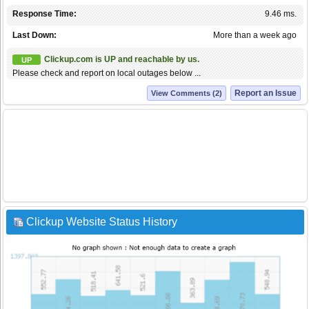
Response Time:
9.46 ms.
Last Down:
More than a week ago
Clickup.com is UP and reachable by us.
UP
Please check and report on local outages below ...
Report an Issue
View Comments (2)
Clickup Website Status History