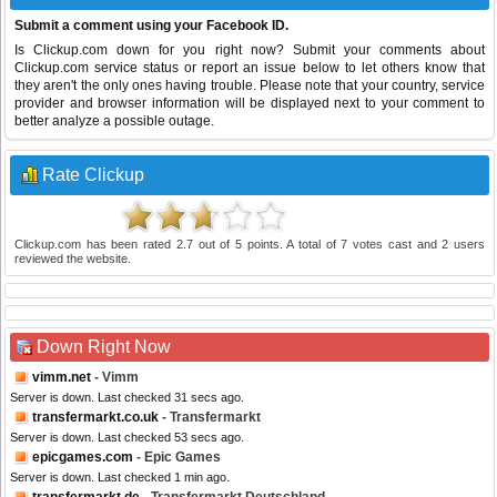
Submit a comment using your Facebook ID.
Is Clickup.com down for you right now? Submit your comments about
Clickup.com service status or report an issue below to let others know that
they aren't the only ones having trouble. Please note that your country, service
provider and browser information will be displayed next to your comment to
better analyze a possible outage.
Rate Clickup
Clickup.com
has been rated
2.7
out of
5
points. A total of
7
votes cast and
2
users
reviewed the website.
Down Right Now
vimm.net
- Vimm
Server is down. Last checked 31 secs ago.
transfermarkt.co.uk
- Transfermarkt
Server is down. Last checked 53 secs ago.
epicgames.com
- Epic Games
Server is down. Last checked 1 min ago.