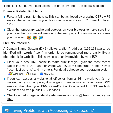
If the site is UP but you cant access the page, try one of the below solutions:
Browser Related Problems
Force a full refresh for the site. This can be achieved by pressing CTRL + F5
keys at the same time on your favourite browser (Firefox, Chrome, Explorer,
etc.)
Clear the temporary cache and cookies on your browser to make sure that
you have the most recent version of the web page. For instructions choose
your browser :
Fix DNS Problems
A Domain Name System (DNS) allows a site IP address (192.168.x.x) to be
identified with words (*.com) in order to be remembered more easily, like a
phonebook for websites. This service is usually provided by your ISP.
Clear your local DNS cache to make sure that you grab the most recent
cache that your ISP has. For Windows - (Start > Command Prompt > type
"ipconfig /flushdns" and hit enter). For details choose your operating system
:
If you can access a website at office or from a 3G network yet it's not
working on your computer, it is a good idea to use an alternative DNS
service other than your ISPs.
OpenDNS
or
Google Public DNS
are both
excellent and free public DNS services.
Check our help page for step-by-step instructions on
how to change your
DNS
.
Having Problems with Accessing Clickup.com?