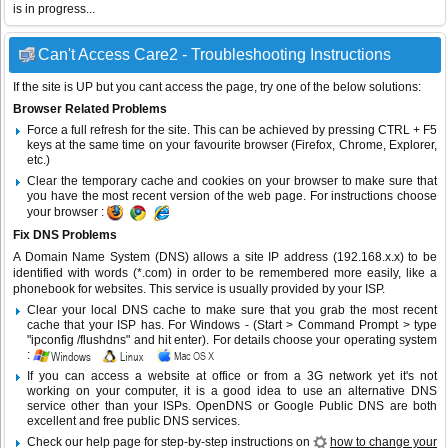
is in progress...
Can't Access Care2 - Troubleshooting Instructions
If the site is UP but you cant access the page, try one of the below solutions:
Browser Related Problems
Force a full refresh for the site. This can be achieved by pressing CTRL + F5
keys at the same time on your favourite browser (Firefox, Chrome, Explorer,
etc.)
Clear the temporary cache and cookies on your browser to make sure that
you have the most recent version of the web page. For instructions choose
your browser :
Fix DNS Problems
A Domain Name System (DNS) allows a site IP address (192.168.x.x) to be
identified with words (*.com) in order to be remembered more easily, like a
phonebook for websites. This service is usually provided by your ISP.
Clear your local DNS cache to make sure that you grab the most recent
cache that your ISP has. For Windows - (Start > Command Prompt > type
"ipconfig /flushdns" and hit enter). For details choose your operating system
:
If you can access a website at office or from a 3G network yet it's not
working on your computer, it is a good idea to use an alternative DNS
service other than your ISPs.
OpenDNS
or
Google Public DNS
are both
excellent and free public DNS services.
Check our help page for step-by-step instructions on
how to change your