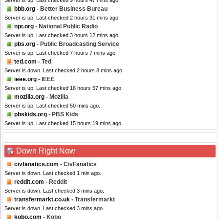
Server is up. Last checked 9 hours 47 mins ago.
bbb.org
- Better Business Bureau
Server is up. Last checked 2 hours 31 mins ago.
npr.org
- National Public Radio
Server is up. Last checked 3 hours 12 mins ago.
pbs.org
- Public Broadcasting Service
Server is up. Last checked 7 hours 7 mins ago.
ted.com
- Ted
Server is down. Last checked 2 hours 8 mins ago.
ieee.org
- IEEE
Server is up. Last checked 18 hours 57 mins ago.
mozilla.org
- Mozilla
Server is up. Last checked 50 mins ago.
pbskids.org
- PBS Kids
Server is up. Last checked 15 hours 19 mins ago.
Down Right Now
civfanatics.com
- CivFanatics
Server is down. Last checked 1 min ago.
reddit.com
- Reddit
Server is down. Last checked 3 mins ago.
transfermarkt.co.uk
- Transfermarkt
Server is down. Last checked 3 mins ago.
kobo.com
- Kobo