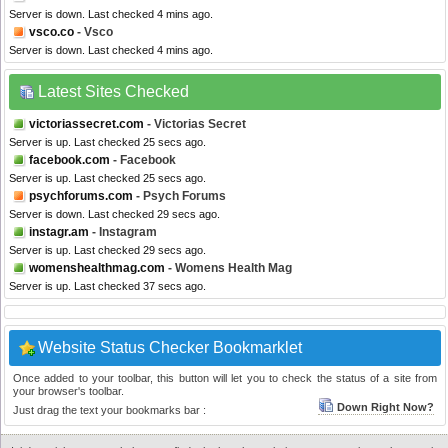
Server is down. Last checked 4 mins ago.
vsco.co
- Vsco
Server is down. Last checked 4 mins ago.
Latest Sites Checked
victoriassecret.com
- Victorias Secret
Server is up. Last checked 25 secs ago.
facebook.com
- Facebook
Server is up. Last checked 25 secs ago.
psychforums.com
- Psych Forums
Server is down. Last checked 29 secs ago.
instagr.am
- Instagram
Server is up. Last checked 29 secs ago.
womenshealthmag.com
- Womens Health Mag
Server is up. Last checked 37 secs ago.
Website Status Checker Bookmarklet
Once added to your toolbar, this button will let you to check the status of a site from
your browser's toolbar.
Down Right Now?
Just drag the text your bookmarks bar :