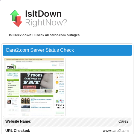
Is Care2 down? Check all care2.com outages
Care2.com Server Status Check
Website Name:
Care2
URL Checked:
www.care2.com