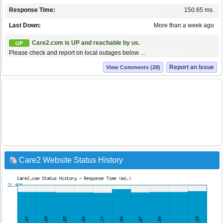
Response Time:
150.65 ms.
Last Down:
More than a week ago
Care2.com is UP and reachable by us.
UP
Please check and report on local outages below ...
Report an Issue
View Comments (28)
Care2 Website Status History