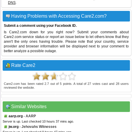
DNS
.
Having Problems with Accessing Care2.com?
Submit a comment using your Facebook ID.
Is Care2.com down for you right now? Submit your comments about
Care2.com service status or report an issue below to let others know that they
aren't the only ones having trouble. Please note that your country, service
provider and browser information will be displayed next to your comment to
better analyze a possible outage.
Rate Care2
Care2.com
has been rated
2.7
out of
5
points. A total of
27
votes cast and
28
users
reviewed the website.
Similar Websites
aarp.org
- AARP
Server is up. Last checked 10 hours 37 mins ago.
jw.org
- Jehovahs Witnesses