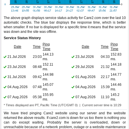
The above graph displays service status activity for Care2.com over the last 10
automatic checks. The blue bar displays the response time, which is better
when smaller. If no bar is displayed for a specific time it means that the service
was down and the site was offline.
Service Status History
Ping
Ping
Date
Time
Date
Time
Time
Time
144.13
152.83
21.Jul.2026
23:03
23.Jul.2026
04:33
ms.
ms.
152.11
144.18
23.Jul.2026
08:48
29.Jul.2026
21:32
ms.
ms.
144.98
144.77
31.Jul.2026
09:42
01.Aug.2026
22:17
ms.
ms.
145.07
144.46
04.Aug.2026
07:48
04.Aug.2026
15:39
ms.
ms.
155.95
145.2
07.Aug.2026
05:38
07.Aug.2026
11:10
ms.
ms.
* Times displayed are PT, Pacific Time (UTC/GMT 0) | Current server time is 10:29
We have tried pinging Care2 website using our server and the website
returned the above results. If care2.com is down for us too there is nothing you
can do except waiting. Probably the server is overloaded, down or
unreachable because of a network problem, outage or a website maintenance