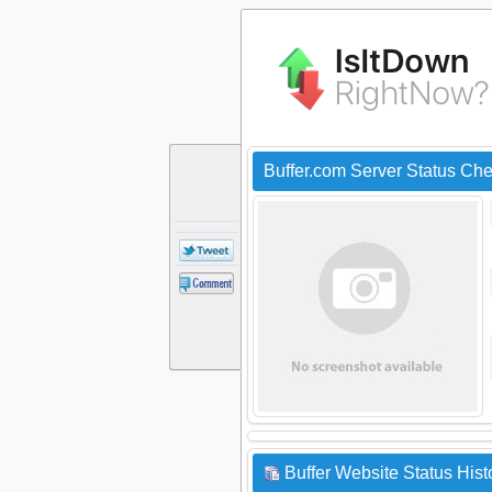
Buffer.com Server Status Ch
Buffer Website Status Hist