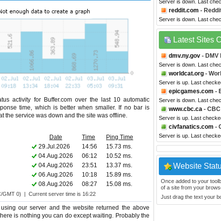
Server is down. Last che
reddit.com
- Reddi
Server is down. Last che
Latest Sites
dmv.ny.gov
- DMV 
Server is down. Last che
worldcat.org
- Wor
Server is up. Last checke
epicgames.com
- 
us activity for Buffer.com over the last 10 automatic
Server is down. Last che
ponse time, which is better when smaller. If no bar is
www.cbc.ca
- CBC
hat the service was down and the site was offline.
Server is up. Last check
civfanatics.com
- 
Server is up. Last check
Date
Time
Ping Time
29.Jul.2026
14:56
15.73 ms.
04.Aug.2026
06:12
10.52 ms.
04.Aug.2026
23:51
13.37 ms.
Website Stat
06.Aug.2026
10:18
15.89 ms.
Once added to your toolbar
08.Aug.2026
08:27
15.08 ms.
of a site from your browse
C/GMT 0) | Current server time is 16:22
Just drag the text your 
 using our server and the website returned the above
o there is nothing you can do except waiting. Probably the