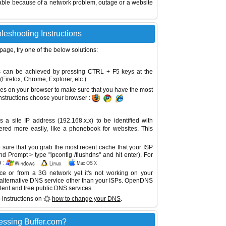
able because of a network problem, outage or a website
bleshooting Instructions
 page, try one of the below solutions:
This can be achieved by pressing CTRL + F5 keys at the
Firefox, Chrome, Explorer, etc.)
es on your browser to make sure that you have the most
instructions choose your browser :
site IP address (192.168.x.x) to be identified with
red more easily, like a phonebook for websites. This
sure that you grab the most recent cache that your ISP
 Prompt > type "ipconfig /flushdns" and hit enter). For
 :
ice or from a 3G network yet it's not working on your
 alternative DNS service other than your ISPs.
OpenDNS
lent and free public DNS services.
 instructions on
how to change your DNS
.
essing Buffer.com?