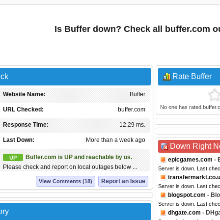
Is Buffer down? Check all buffer.com 
eck
Rate Buffer
Website Name:
Buffer
No one has rated buffer.co
URL Checked:
buffer.com
Response Time:
12.29 ms.
Last Down:
More than a week ago
Down Right 
Buffer.com is UP and reachable by us.
UP
epicgames.com
- 
Please check and report on local outages below ...
Server is down. Last che
transfermarkt.co.
Report an Issue
View Comments (18)
Server is down. Last che
blogspot.com
- Bl
Server is down. Last che
ory
dhgate.com
- DHg