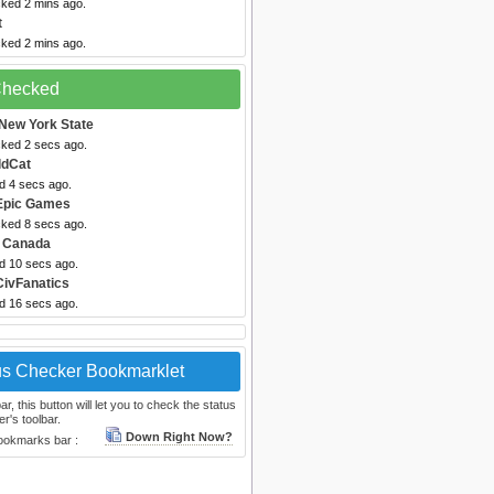
cked 2 mins ago.
t
cked 2 mins ago.
 Checked
New York State
cked 2 secs ago.
ldCat
d 4 secs ago.
Epic Games
cked 8 secs ago.
 Canada
ed 10 secs ago.
CivFanatics
ed 16 secs ago.
us Checker Bookmarklet
, this button will let you to check the status
r's toolbar.
Down Right Now?
bookmarks bar :