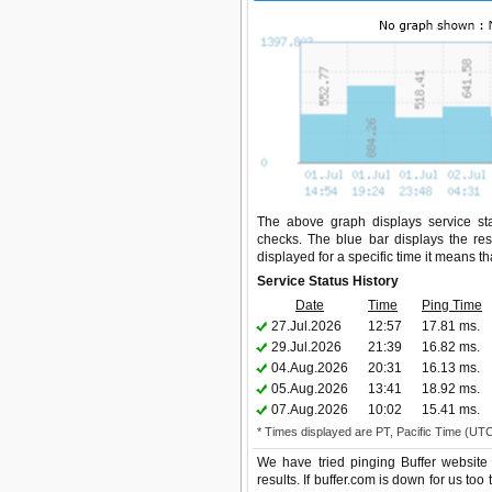
The above graph displays service stat
checks. The blue bar displays the res
displayed for a specific time it means t
Service Status History
Date
Time
Ping Time
27.Jul.2026
12:57
17.81 ms.
29.Jul.2026
21:39
16.82 ms.
04.Aug.2026
20:31
16.13 ms.
05.Aug.2026
13:41
18.92 ms.
07.Aug.2026
10:02
15.41 ms.
* Times displayed are PT, Pacific Time (UT
We have tried pinging Buffer website
results. If buffer.com is down for us to