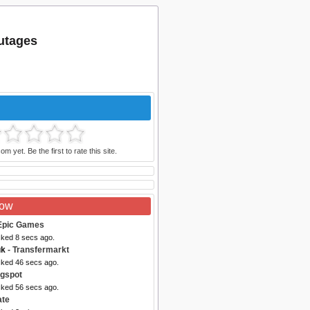
outages
m yet. Be the first to rate this site.
Now
Epic Games
cked 8 secs ago.
uk
- Transfermarkt
cked 46 secs ago.
ogspot
cked 56 secs ago.
ate