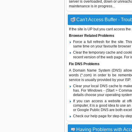
server is overloaded, down or unreach
maintenance is in progress...
Can't Access Buffer - Trou
If the site is UP but you cant access the
Browser Related Problems
Force a full refresh for the site. 
same time on your favourite browser (
Clear the temporary cache and cooki
recent version of the web page. For 
Fix DNS Problems
A Domain Name System (DNS) allows a 
words (*.com) in order to be remembe
service is usually provided by your ISP.
Clear your local DNS cache to make 
has. For Windows - (Start > Command
details choose your operating system
If you can access a website at off
computer, it is a good idea to use an
or
Google Public DNS
are both excel
Check our help page for step-by-step
Having Problems with Acc