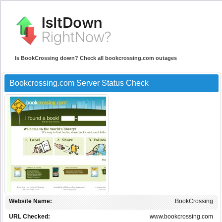
Is BookCrossing down? Check all bookcrossing.com outages
Bookcrossing.com Server Status Check
Website Name:
BookCrossing
URL Checked:
www.bookcrossing.com