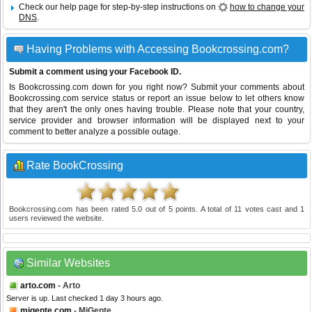
Check our help page for step-by-step instructions on
how to change your
DNS
.
Having Problems with Accessing Bookcrossing.com?
Submit a comment using your Facebook ID.
Is Bookcrossing.com down for you right now? Submit your comments about
Bookcrossing.com service status or report an issue below to let others know
that they aren't the only ones having trouble. Please note that your country,
service provider and browser information will be displayed next to your
comment to better analyze a possible outage.
Rate BookCrossing
Bookcrossing.com
has been rated
5.0
out of
5
points. A total of
11
votes cast and
1
users reviewed the website.
Similar Websites
arto.com
- Arto
Server is up. Last checked 1 day 3 hours ago.
migente.com
- MiGente