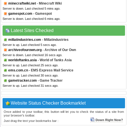
minecraftwiki.net
- Minecraft Wiki
Server is down. Last checked 5 mins ago.
gamespot.com
- Gamespot
Server is down. Last checked 6 mins ago.
Latest Sites Checked
millatindustries.com
- Millatindustries
Server is up. Last checked 5 secs ago.
archiveofourown.org
- Archive of Our Own
Server is down. Last checked 16 secs ago.
worldoftanks.asia
- World of Tanks Asia
Server is up. Last checked 25 secs ago.
ems.com.cn
- EMS Express Mail Service
Server is up. Last checked 30 secs ago.
gametracker.com
- Game Tracker
Server is up. Last checked 31 secs ago.
Website Status Checker Bookmarklet
Once added to your toolbar, this button will let you to check the status of a site from
your browser's toolbar.
Down Right Now?
Just drag the text your bookmarks bar :