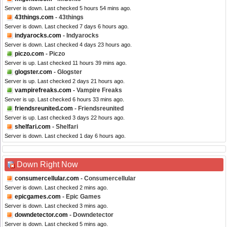
Server is down. Last checked 5 hours 54 mins ago.
43things.com
- 43things
Server is down. Last checked 7 days 6 hours ago.
indyarocks.com
- Indyarocks
Server is down. Last checked 4 days 23 hours ago.
piczo.com
- Piczo
Server is up. Last checked 11 hours 39 mins ago.
glogster.com
- Glogster
Server is up. Last checked 2 days 21 hours ago.
vampirefreaks.com
- Vampire Freaks
Server is up. Last checked 6 hours 33 mins ago.
friendsreunited.com
- Friendsreunited
Server is up. Last checked 3 days 22 hours ago.
shelfari.com
- Shelfari
Server is down. Last checked 1 day 6 hours ago.
Down Right Now
consumercellular.com
- Consumercellular
Server is down. Last checked 2 mins ago.
epicgames.com
- Epic Games
Server is down. Last checked 3 mins ago.
downdetector.com
- Downdetector
Server is down. Last checked 5 mins ago.