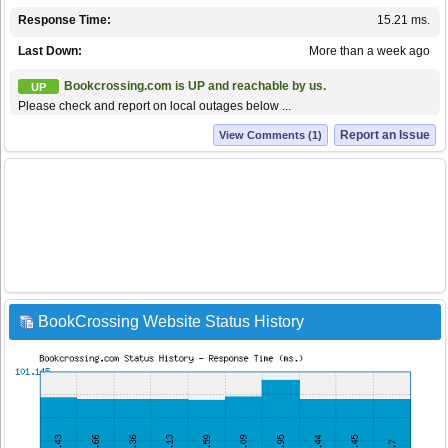
Response Time:
15.21 ms.
Last Down:
More than a week ago
Bookcrossing.com is UP and reachable by us.
UP
Please check and report on local outages below ...
Report an Issue
View Comments (1)
BookCrossing Website Status History