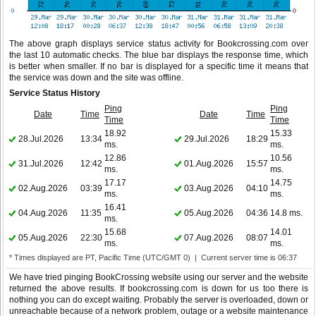
The above graph displays service status activity for Bookcrossing.com over
the last 10 automatic checks. The blue bar displays the response time, which
is better when smaller. If no bar is displayed for a specific time it means that
the service was down and the site was offline.
Service Status History
Ping
Ping
Date
Time
Date
Time
Time
Time
18.92
15.33
28.Jul.2026
13:34
29.Jul.2026
18:29
ms.
ms.
12.86
10.56
31.Jul.2026
12:42
01.Aug.2026
15:57
ms.
ms.
17.17
14.75
02.Aug.2026
03:39
03.Aug.2026
04:10
ms.
ms.
16.41
04.Aug.2026
11:35
05.Aug.2026
04:36
14.8 ms.
ms.
15.68
14.01
05.Aug.2026
22:30
07.Aug.2026
08:07
ms.
ms.
* Times displayed are PT, Pacific Time (UTC/GMT 0) | Current server time is 06:37
We have tried pinging BookCrossing website using our server and the website
returned the above results. If bookcrossing.com is down for us too there is
nothing you can do except waiting. Probably the server is overloaded, down or
unreachable because of a network problem, outage or a website maintenance