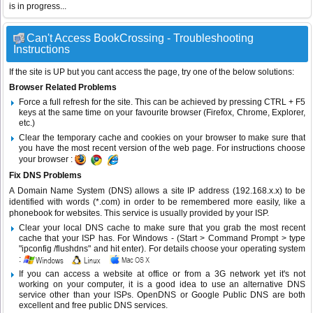
is in progress...
Can't Access BookCrossing - Troubleshooting
Instructions
If the site is UP but you cant access the page, try one of the below solutions:
Browser Related Problems
Force a full refresh for the site. This can be achieved by pressing CTRL + F5
keys at the same time on your favourite browser (Firefox, Chrome, Explorer,
etc.)
Clear the temporary cache and cookies on your browser to make sure that
you have the most recent version of the web page. For instructions choose
your browser :
Fix DNS Problems
A Domain Name System (DNS) allows a site IP address (192.168.x.x) to be
identified with words (*.com) in order to be remembered more easily, like a
phonebook for websites. This service is usually provided by your ISP.
Clear your local DNS cache to make sure that you grab the most recent
cache that your ISP has. For Windows - (Start > Command Prompt > type
"ipconfig /flushdns" and hit enter). For details choose your operating system
:
If you can access a website at office or from a 3G network yet it's not
working on your computer, it is a good idea to use an alternative DNS
service other than your ISPs.
OpenDNS
or
Google Public DNS
are both
excellent and free public DNS services.