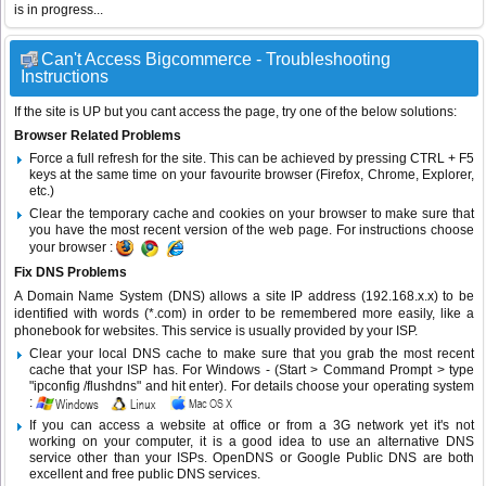
is in progress...
Can't Access Bigcommerce - Troubleshooting
Instructions
If the site is UP but you cant access the page, try one of the below solutions:
Browser Related Problems
Force a full refresh for the site. This can be achieved by pressing CTRL + F5
keys at the same time on your favourite browser (Firefox, Chrome, Explorer,
etc.)
Clear the temporary cache and cookies on your browser to make sure that
you have the most recent version of the web page. For instructions choose
your browser :
Fix DNS Problems
A Domain Name System (DNS) allows a site IP address (192.168.x.x) to be
identified with words (*.com) in order to be remembered more easily, like a
phonebook for websites. This service is usually provided by your ISP.
Clear your local DNS cache to make sure that you grab the most recent
cache that your ISP has. For Windows - (Start > Command Prompt > type
"ipconfig /flushdns" and hit enter). For details choose your operating system
:
If you can access a website at office or from a 3G network yet it's not
working on your computer, it is a good idea to use an alternative DNS
service other than your ISPs.
OpenDNS
or
Google Public DNS
are both
excellent and free public DNS services.