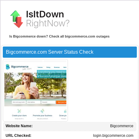
Is Bigcommerce down? Check all bigcommerce.com outages
Bigcommerce.com Server Status Check
Website Name:
Bigcommerce
URL Checked:
login.bigcommerce.com