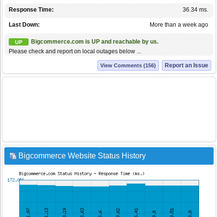
Response Time:
36.34 ms.
Last Down:
More than a week ago
Bigcommerce.com is UP and reachable by us.
UP
Please check and report on local outages below ...
Report an Issue
View Comments (156)
Bigcommerce Website Status History