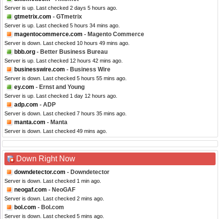
Server is up. Last checked 2 days 5 hours ago.
gtmetrix.com
- GTmetrix
Server is up. Last checked 5 hours 34 mins ago.
magentocommerce.com
- Magento Commerce
Server is down. Last checked 10 hours 49 mins ago.
bbb.org
- Better Business Bureau
Server is up. Last checked 12 hours 42 mins ago.
businesswire.com
- Business Wire
Server is down. Last checked 5 hours 55 mins ago.
ey.com
- Ernst and Young
Server is up. Last checked 1 day 12 hours ago.
adp.com
- ADP
Server is down. Last checked 7 hours 35 mins ago.
manta.com
- Manta
Server is down. Last checked 49 mins ago.
Down Right Now
downdetector.com
- Downdetector
Server is down. Last checked 1 min ago.
neogaf.com
- NeoGAF
Server is down. Last checked 2 mins ago.
bol.com
- Bol.com
Server is down. Last checked 5 mins ago.