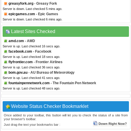
greasyfork.org
- Greasy Fork
Server is down. Last checked 5 mins ago.
epicgames.com
- Epic Games
Server is down. Last checked 6 mins ago.
Latest Sites Checked
amd.com
- AMD
Server is up. Last checked 16 secs ago.
facebook.com
- Facebook
Server is up. Last checked 18 secs ago.
flyfrontier.com
- Frontier Airlines
Server is up. Last checked 36 secs ago.
bom.gov.au
- AU Bureau of Meteorology
Server is up. Last checked 41 secs ago.
fountainpennetwork.com
- The Fountain Pen Network
Server is up. Last checked 48 secs ago.
Website Status Checker Bookmarklet
Once added to your toolbar, this button will let you to check the status of a site from
your browser's toolbar.
Down Right Now?
Just drag the text your bookmarks bar :