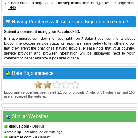
Check our help page for step-by-step instructions on
how to change your
DNS
.
Having Problems with Accessing Bigcommerce.com?
Submit a comment using your Facebook ID.
Is Bigcommerce.com down for you right now? Submit your comments about
Bigcommerce.com service status or report an issue below to let others know
that they aren't the only ones having trouble. Please note that your country,
service provider and browser information will be displayed next to your
comment to better analyze a possible outage.
Rate Bigcommerce
Bigcommerce.com
has been rated
2.1
out of
5
points. A total of
53
votes cast and
156
users reviewed the website.
Similar Websites
disqus.com
- Disqus
Server is up. Last checked 29 mins ago.
akismet.com
- Akismet