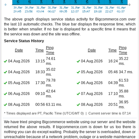
The above graph displays service status activity for Bigcommerce.com over
the last 10 automatic checks. The blue bar displays the response time, which
is better when smaller. If no bar is displayed for a specific time it means that
the service was down and the site was offline.
Service Status History
Ping
Ping
Date
Time
Date
Time
Time
Time
74.61
35.22
04.Aug.2026
13:15
04.Aug.2026
16:24
ms.
ms.
35.02
04.Aug.2026
18:33
05.Aug.2026
05:46
34.7 ms.
ms.
79.78
61.53
05.Aug.2026
17:30
06.Aug.2026
04:39
ms.
ms.
42.64
35.88
06.Aug.2026
09:10
07.Aug.2026
17:10
ms.
ms.
36.95
08.Aug.2026
00:56
63.11 ms.
08.Aug.2026
20:51
ms.
* Times displayed are PT, Pacific Time (UTC/GMT 0) | Current server time is 07:14
We have tried pinging Bigcommerce website using our server and the website
returned the above results. If bigcommerce.com is down for us too there is
nothing you can do except waiting. Probably the server is overloaded, down or
unreachable because of a network problem, outage or a website maintenance