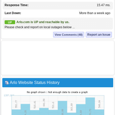
Response Time:
15.47 ms.
Last Down:
More than a week ago
Arlo.com is UP and reachable by us.
UP
Please check and report on local outages below ...
Report an Issue
View Comments (48)
Arlo Website Status History