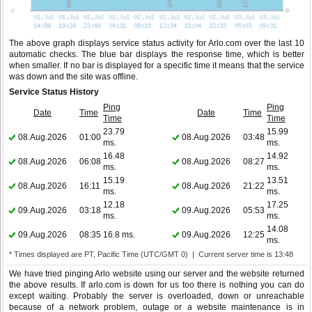
The above graph displays service status activity for Arlo.com over the last 10
automatic checks. The blue bar displays the response time, which is better
when smaller. If no bar is displayed for a specific time it means that the service
was down and the site was offline.
Service Status History
Ping
Ping
Date
Time
Date
Time
Time
Time
23.79
15.99
08.Aug.2026
01:00
08.Aug.2026
03:48
ms.
ms.
16.48
14.92
08.Aug.2026
06:08
08.Aug.2026
08:27
ms.
ms.
15.19
13.51
08.Aug.2026
16:11
08.Aug.2026
21:22
ms.
ms.
12.18
17.25
09.Aug.2026
03:18
09.Aug.2026
05:53
ms.
ms.
14.08
09.Aug.2026
08:35
16.8 ms.
09.Aug.2026
12:25
ms.
* Times displayed are PT, Pacific Time (UTC/GMT 0) | Current server time is 13:48
We have tried pinging Arlo website using our server and the website returned
the above results. If arlo.com is down for us too there is nothing you can do
except waiting. Probably the server is overloaded, down or unreachable
because of a network problem, outage or a website maintenance is in