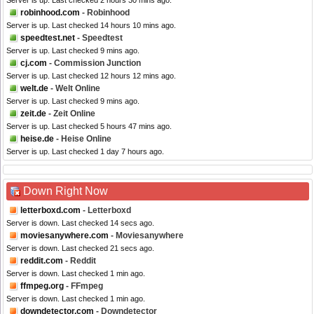
Server is up. Last checked 2 hours 30 mins ago.
robinhood.com
- Robinhood
Server is up. Last checked 14 hours 10 mins ago.
speedtest.net
- Speedtest
Server is up. Last checked 9 mins ago.
cj.com
- Commission Junction
Server is up. Last checked 12 hours 12 mins ago.
welt.de
- Welt Online
Server is up. Last checked 9 mins ago.
zeit.de
- Zeit Online
Server is up. Last checked 5 hours 47 mins ago.
heise.de
- Heise Online
Server is up. Last checked 1 day 7 hours ago.
Down Right Now
letterboxd.com
- Letterboxd
Server is down. Last checked 14 secs ago.
moviesanywhere.com
- Moviesanywhere
Server is down. Last checked 21 secs ago.
reddit.com
- Reddit
Server is down. Last checked 1 min ago.
ffmpeg.org
- FFmpeg
Server is down. Last checked 1 min ago.
downdetector.com
- Downdetector