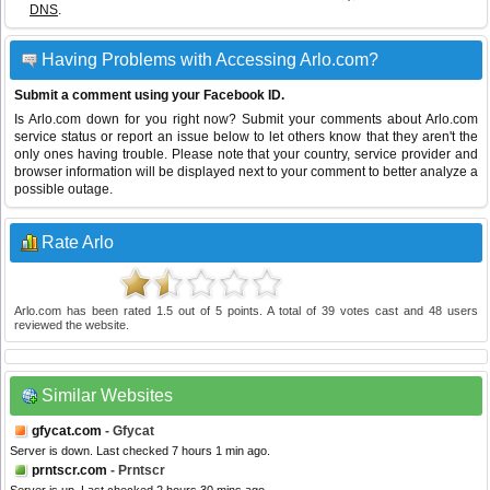
DNS
.
Having Problems with Accessing Arlo.com?
Submit a comment using your Facebook ID.
Is Arlo.com down for you right now? Submit your comments about Arlo.com
service status or report an issue below to let others know that they aren't the
only ones having trouble. Please note that your country, service provider and
browser information will be displayed next to your comment to better analyze a
possible outage.
Rate Arlo
Arlo.com
has been rated
1.5
out of
5
points. A total of
39
votes cast and
48
users
reviewed the website.
Similar Websites
gfycat.com
- Gfycat
Server is down. Last checked 7 hours 1 min ago.
prntscr.com
- Prntscr