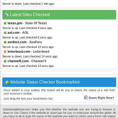
Server is down. Last checked 1 min ago.
Latest Sites Checked
texas.gov
- State Of Texas
Server is up. Last checked 4 secs ago.
aol.com
- AOL
Server is up. Last checked 5 secs ago.
xenforo.com
- XenForo
Server is up. Last checked 13 secs ago.
letterboxd.com
- Letterboxd
Server is down. Last checked 14 secs ago.
channel5.com
- Channel 5
Server is up. Last checked 14 secs ago.
Website Status Checker Bookmarklet
Once added to your toolbar, this button will let you to check the status of a site from
your browser's toolbar.
Down Right Now?
Just drag the text your bookmarks bar :
Isitdownrightnow.com helps you find whether the website you are trying to browse is
down or not. Check if the website is down just for you or everyone around the globe. All
you have to do is type the name of the website you want to check and a fresh site status