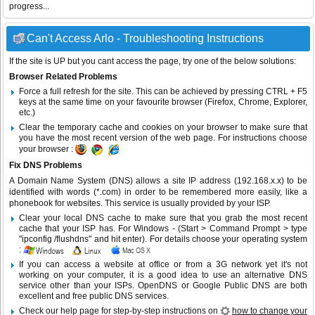
progress...
Can't Access Arlo - Troubleshooting Instructions
If the site is UP but you cant access the page, try one of the below solutions:
Browser Related Problems
Force a full refresh for the site. This can be achieved by pressing CTRL + F5
keys at the same time on your favourite browser (Firefox, Chrome, Explorer,
etc.)
Clear the temporary cache and cookies on your browser to make sure that
you have the most recent version of the web page. For instructions choose
your browser :
Fix DNS Problems
A Domain Name System (DNS) allows a site IP address (192.168.x.x) to be
identified with words (*.com) in order to be remembered more easily, like a
phonebook for websites. This service is usually provided by your ISP.
Clear your local DNS cache to make sure that you grab the most recent
cache that your ISP has. For Windows - (Start > Command Prompt > type
"ipconfig /flushdns" and hit enter). For details choose your operating system
:
If you can access a website at office or from a 3G network yet it's not
working on your computer, it is a good idea to use an alternative DNS
service other than your ISPs.
OpenDNS
or
Google Public DNS
are both
excellent and free public DNS services.
Check our help page for step-by-step instructions on
how to change your