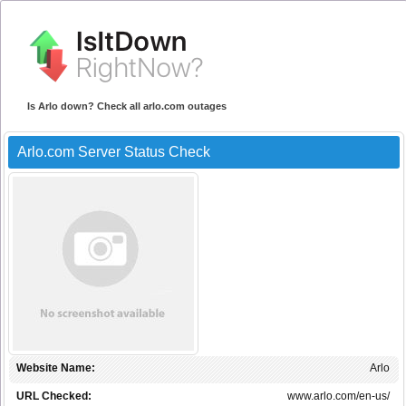
Is Arlo down? Check all arlo.com outages
Arlo.com Server Status Check
Website Name:
Arlo
URL Checked:
www.arlo.com/en-us/