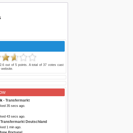
s
2.6
out of
5
points. A total of
37
votes cast
 website.
Now
uk
- Transfermarkt
cked 35 secs ago.
x
cked 43 secs ago.
 Transfermarkt Deutschland
cked 1 min ago.
fone Portugal