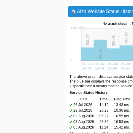
Alza Website Status Histo
The above graph displays service status
The blue bar displays the response time,
a specific time it means that the servic
Service Status History
Date
Time
Ping Time
26.Jul.2026
14:12
13.43 ms.
29.Jul.2026
20:23
10.36 ms.
02.Aug.2026
06:27
16.55 ms.
03.Aug.2026
23:35
16.53 ms.
05.Aug.2026
11:24
15.42 ms.