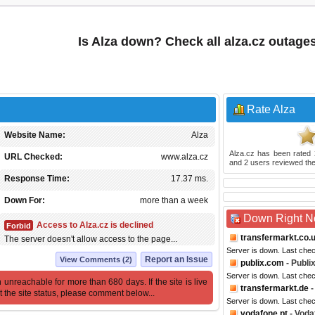
Is Alza down? Check all alza.cz outage
Rate Alza
Website Name:
Alza
Alza.cz
has been rated
URL Checked:
www.alza.cz
and
2
users reviewed the
Response Time:
17.37 ms.
Down For:
more than a week
Down Right 
Access to Alza.cz is declined
Forbid
transfermarkt.co.
The server doesn't allow access to the page...
Server is down. Last che
Report an Issue
View Comments (2)
publix.com
- Publi
Server is down. Last che
 unreachable for more than 680 days. If the site is live
transfermarkt.de
-
t the site status, please comment below...
Server is down. Last che
vodafone.pt
- Voda