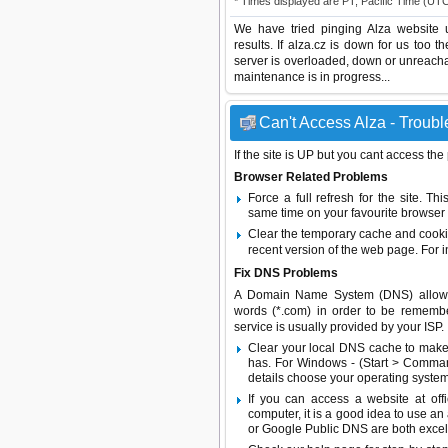
* Times displayed are PT, Pacific Time (UT
We have tried pinging Alza website 
results. If alza.cz is down for us too 
server is overloaded, down or unreach
maintenance is in progress...
Can't Access Alza - Troubl
If the site is UP but you cant access the
Browser Related Problems
Force a full refresh for the site. 
same time on your favourite browser (
Clear the temporary cache and cooki
recent version of the web page. For 
Fix DNS Problems
A Domain Name System (DNS) allows a 
words (*.com) in order to be remembe
service is usually provided by your ISP.
Clear your local DNS cache to make 
has. For Windows - (Start > Command
details choose your operating system
If you can access a website at off
computer, it is a good idea to use an
or
Google Public DNS
are both excel