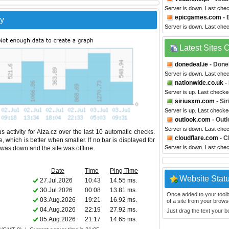
Server is down. Last che
epicgames.com
- 
ry
Server is down. Last che
Latest Sites
donedeal.ie
- Done
Server is down. Last che
nationwide.co.uk
-
Server is up. Last checke
siriusxm.com
- Si
Server is up. Last checke
outlook.com
- Outl
Server is down. Last che
 activity for Alza.cz over the last 10 automatic checks.
cloudflare.com
- C
 which is better when smaller. If no bar is displayed for
Server is down. Last che
e was down and the site was offline.
Date
Time
Ping Time
Website Stat
27.Jul.2026
10:43
14.55 ms.
30.Jul.2026
00:08
13.81 ms.
Once added to your toolbar
03.Aug.2026
19:21
16.92 ms.
of a site from your browse
04.Aug.2026
22:19
27.92 ms.
Just drag the text your 
05.Aug.2026
21:17
14.65 ms.