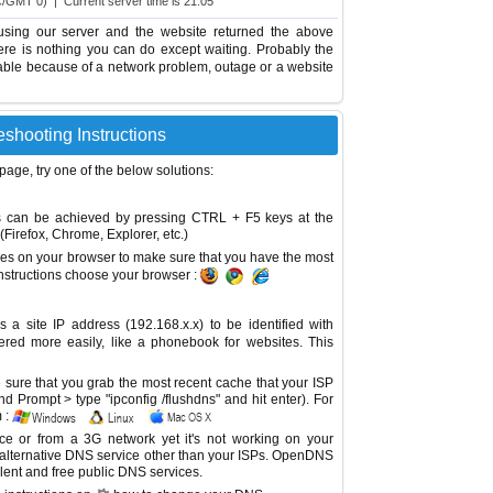
C/GMT 0) | Current server time is 21:05
using our server and the website returned the above
there is nothing you can do except waiting. Probably the
able because of a network problem, outage or a website
eshooting Instructions
 page, try one of the below solutions:
This can be achieved by pressing CTRL + F5 keys at the
Firefox, Chrome, Explorer, etc.)
es on your browser to make sure that you have the most
instructions choose your browser :
site IP address (192.168.x.x) to be identified with
red more easily, like a phonebook for websites. This
sure that you grab the most recent cache that your ISP
 Prompt > type "ipconfig /flushdns" and hit enter). For
 :
ice or from a 3G network yet it's not working on your
 alternative DNS service other than your ISPs.
OpenDNS
lent and free public DNS services.