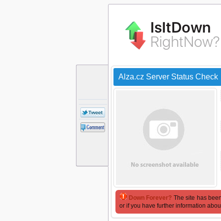
Alza.cz Server Status Check
Down Forever?
The site has been
or if you have further information abou