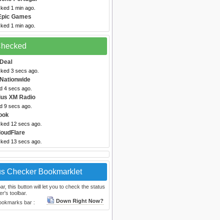
cked 1 min ago.
Epic Games
cked 1 min ago.
 Checked
Deal
cked 3 secs ago.
 Nationwide
d 4 secs ago.
rius XM Radio
d 9 secs ago.
ook
cked 12 secs ago.
loudFlare
cked 13 secs ago.
us Checker Bookmarklet
, this button will let you to check the status
r's toolbar.
Down Right Now?
bookmarks bar :