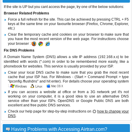
If the site is UP but you cant access the page, try one of the below solutions:
Browser Related Problems
Force a full refresh for the site. This can be achieved by pressing CTRL + F5
keys at the same time on your favourite browser (Firefox, Chrome, Explorer,
etc.)
Clear the temporary cache and cookies on your browser to make sure that
you have the most recent version of the web page. For instructions choose
your browser :
Fix DNS Problems
A Domain Name System (DNS) allows a site IP address (192.168.x.x) to be
identified with words (*.com) in order to be remembered more easily, like a
phonebook for websites. This service is usually provided by your ISP.
Clear your local DNS cache to make sure that you grab the most recent
cache that your ISP has. For Windows - (Start > Command Prompt > type
"ipconfig /flushdns" and hit enter). For details choose your operating system
:
If you can access a website at office or from a 3G network yet it's not
working on your computer, it is a good idea to use an alternative DNS
service other than your ISPs.
OpenDNS
or
Google Public DNS
are both
excellent and free public DNS services.
Check our help page for step-by-step instructions on
how to change your
DNS
.
Having Problems with Accessing Airtran.com?