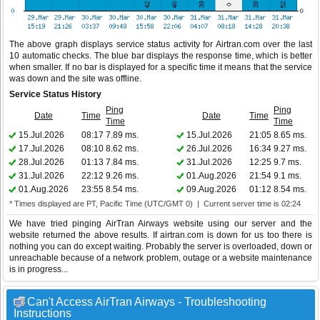
The above graph displays service status activity for Airtran.com over the last
10 automatic checks. The blue bar displays the response time, which is better
when smaller. If no bar is displayed for a specific time it means that the service
was down and the site was offline.
Service Status History
Ping
Ping
Date
Time
Date
Time
Time
Time
15.Jul.2026
08:17
7.89 ms.
15.Jul.2026
21:05
8.65 ms.
17.Jul.2026
08:10
8.62 ms.
26.Jul.2026
16:34
9.27 ms.
28.Jul.2026
01:13
7.84 ms.
31.Jul.2026
12:25
9.7 ms.
31.Jul.2026
22:12
9.26 ms.
01.Aug.2026
21:54
9.1 ms.
01.Aug.2026
23:55
8.54 ms.
09.Aug.2026
01:12
8.54 ms.
* Times displayed are PT, Pacific Time (UTC/GMT 0) | Current server time is 02:24
We have tried pinging AirTran Airways website using our server and the
website returned the above results. If airtran.com is down for us too there is
nothing you can do except waiting. Probably the server is overloaded, down or
unreachable because of a network problem, outage or a website maintenance
is in progress...
Can't Access AirTran Airways - Troubleshooting
Instructions